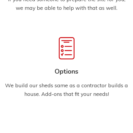
we may be able to help with that as well.
Options
We build our sheds same as a contractor builds a
house. Add-ons that fit your needs!