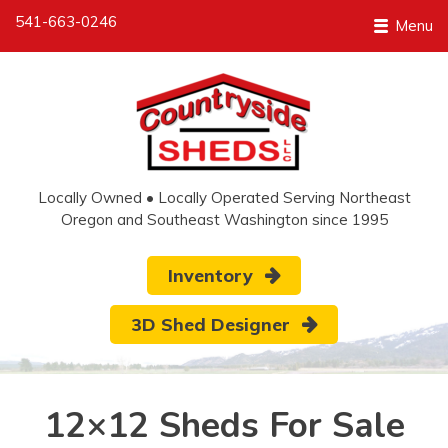
541-663-0246
Menu
Locally Owned • Locally Operated Serving Northeast
Oregon and Southeast Washington since 1995
Inventory
3D Shed Designer
12×12 Sheds For Sale