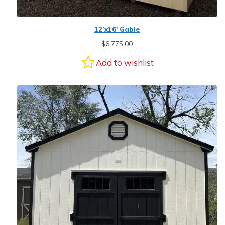
12’x16′ Gable
$
6,775.00
Add to wishlist