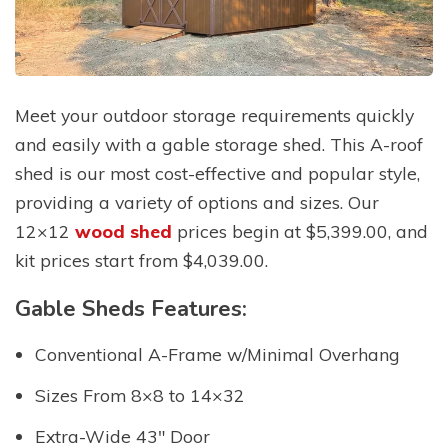
Meet your outdoor storage requirements quickly
and easily with a gable storage shed. This A-roof
shed is our most cost-effective and popular style,
providing a variety of options and sizes. Our
12×12
wood shed
prices begin at $5,399.00, and
kit prices start from $4,039.00.
Gable Sheds Features:
Conventional A-Frame w/Minimal Overhang
Sizes From 8×8 to 14×32
Extra-Wide 43″ Door