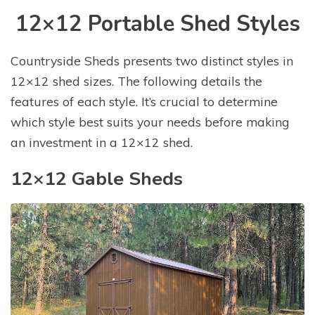
12×12 Portable Shed Styles
Countryside Sheds presents two distinct styles in
12×12 shed sizes. The following details the
features of each style. It’s crucial to determine
which style best suits your needs before making
an investment in a 12×12 shed.
12×12 Gable Sheds