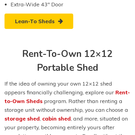
Extra-Wide 43″ Door
Lean-To Sheds
Rent-To-Own 12×12
Portable Shed
If the idea of owning your own 12×12 shed
appears financially challenging, explore our
Rent-
to-Own Sheds
program. Rather than renting a
storage unit without ownership, you can choose a
storage shed
,
cabin shed
, and more, situated on
your property, becoming entirely yours after