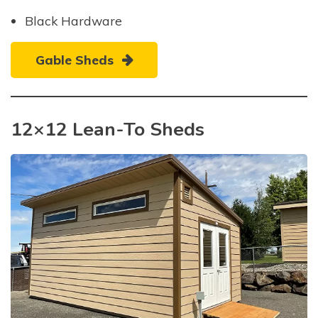
Black Hardware
Gable Sheds
12×12 Lean-To Sheds