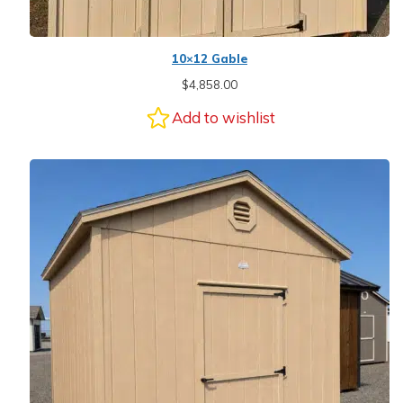
10×12 Gable
$
4,858.00
Add to wishlist