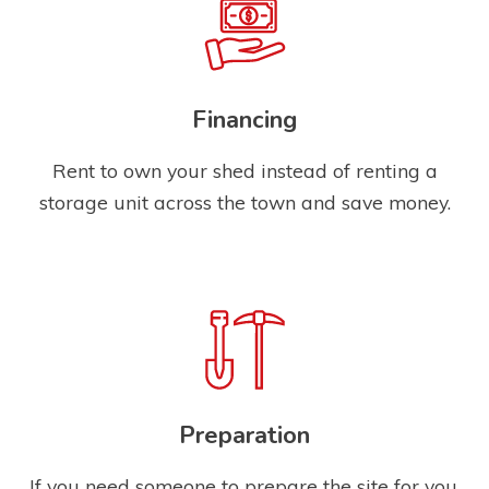
Financing
Rent to own your shed instead of renting a
storage unit across the town and save money.
Preparation
If you need someone to prepare the site for you,