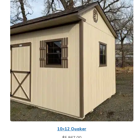
10×12 Quaker
$
5,867.00