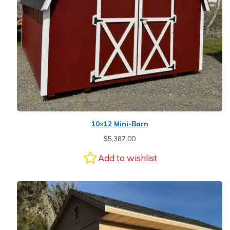
10×12 Mini-Barn
$
5,387.00
Add to wishlist