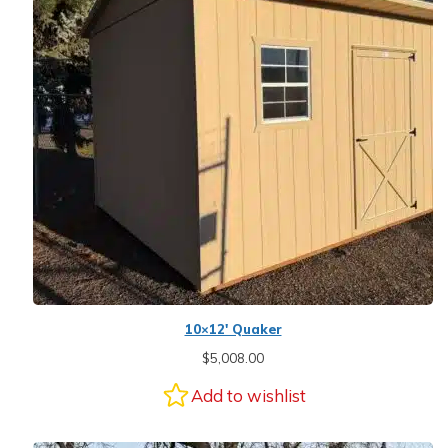
10×12′ Quaker
$
5,008.00
Add to wishlist