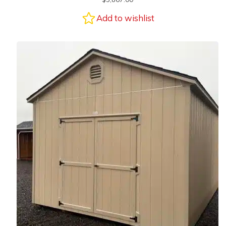
Add to wishlist