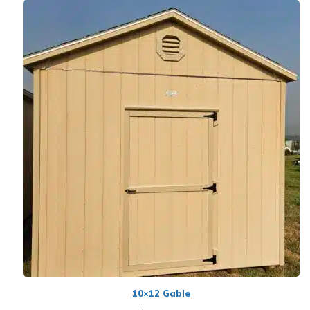
10×12 Gable