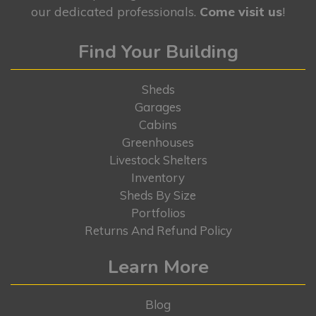
our dedicated professionals.
Come visit us
!
Find Your Building
Sheds
Garages
Cabins
Greenhouses
Livestock Shelters
Inventory
Sheds By Size
Portfolios
Returns And Refund Policy
Learn More
Blog