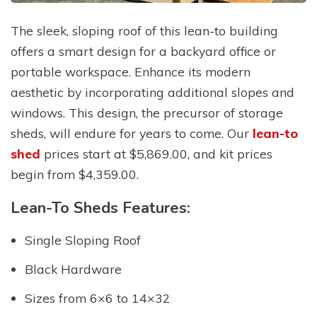
The sleek, sloping roof of this lean-to building
offers a smart design for a backyard office or
portable workspace. Enhance its modern
aesthetic by incorporating additional slopes and
windows. This design, the precursor of storage
sheds, will endure for years to come. Our
lean-to
shed
prices start at $5,869.00, and kit prices
begin from $4,359.00.
Lean-To Sheds Features:
Single Sloping Roof
Black Hardware
Sizes from 6×6 to 14×32