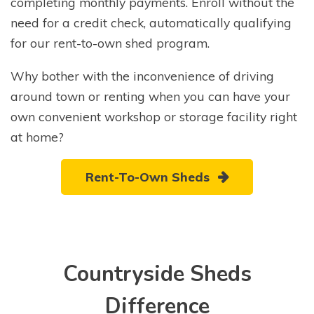
completing monthly payments. Enroll without the
need for a credit check, automatically qualifying
for our rent-to-own shed program.
Why bother with the inconvenience of driving
around town or renting when you can have your
own convenient workshop or storage facility right
at home?
Rent-To-Own Sheds
Countryside Sheds
Difference