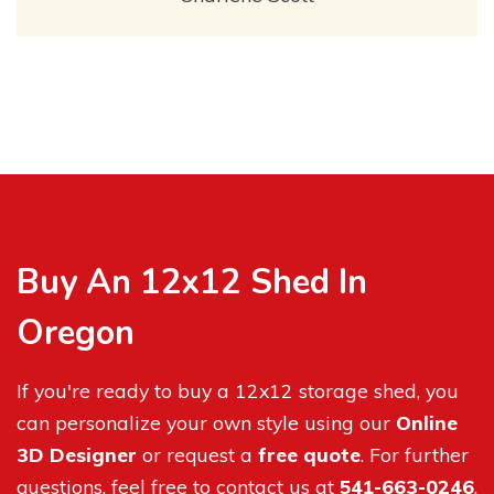
Buy An 12x12 Shed In
Oregon
If you're ready to buy a 12x12 storage shed, you
can personalize your own style using our
Online
3D Designer
or request a
free quote
. For further
questions, feel free to contact us at
541-663-0246
.