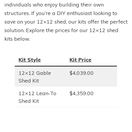
individuals who enjoy building their own
structures. If you’re a DIY enthusiast looking to
save on your 12×12 shed, our kits offer the perfect
solution. Explore the prices for our 12×12 shed
kits below.
Kit Style
Kit Price
12×12 Gable
$4,039.00
Shed Kit
12×12 Lean-To
$4,359.00
Shed Kit