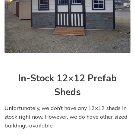
In-Stock 12×12 Prefab
Sheds
Unfortunately, we don’t have any 12×12 sheds in
stock right now. However, we do have other sized
buildings available.