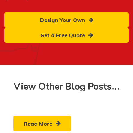
Design Your Own
Get a Free Quote
View Other Blog Posts...
Read More