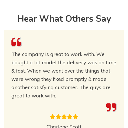
Hear What Others Say
The company is great to work with. We
bought a lot model the delivery was on time
& fast. When we went over the things that
were wrong they fixed promptly & made
another satisfying customer. The guys are
great to work with.
Charlene Scott