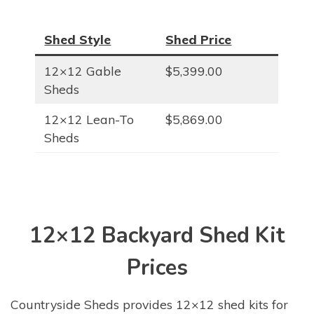
Shed Style
Shed Price
12×12 Gable
$5,399.00
Sheds
12×12 Lean-To
$5,869.00
Sheds
12×12 Backyard Shed Kit
Prices
Countryside Sheds provides 12×12 shed kits for