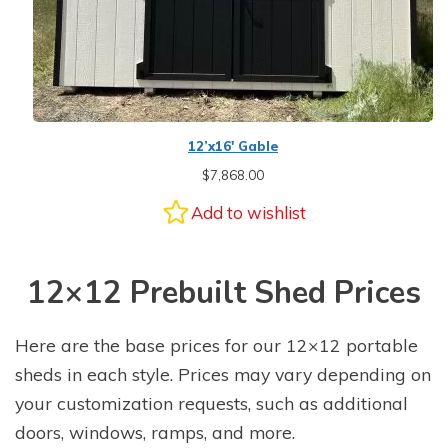
12’x16′ Gable
$
7,868.00
Add to wishlist
12×12 Prebuilt Shed Prices
Here are the base prices for our 12×12 portable
sheds in each style. Prices may vary depending on
your customization requests, such as additional
doors, windows, ramps, and more.