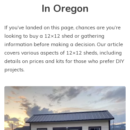
In Oregon
If you’ve landed on this page, chances are you’re
looking to buy a 12×12 shed or gathering
information before making a decision. Our article
covers various aspects of 12×12 sheds, including
details on prices and kits for those who prefer DIY
projects.