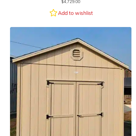
$
4,729.00
Add to wishlist