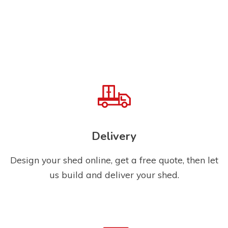
Delivery
Design your shed online, get a free quote, then let
us build and deliver your shed.