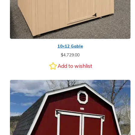
10×12 Gable
$
4,729.00
Add to wishlist