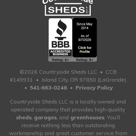
©2026 Countryside Sheds LLC
•
CCB
#149931
•
Island City, OR 97850 (LaGrande)
•
541-663-0246
•
Privacy Policy
Countryside Sheds LLC is a locally owned and
operated company that provides high-quality
sheds
,
garages
, and
greenhouses
. You’ll
receive nothing less than outstanding
workmanship and great customer service from