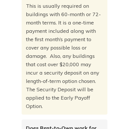
This is usually required on
buildings with 60-month or 72-
month terms. It is a one-time
payment included along with
the first month’s payment to
cover any possible loss or
damage. Also, any buildings
that cost over $20,000 may
incur a security deposit on any
length-of-term option chosen.
The Security Deposit will be
applied to the Early Payoff
Option.
Does Rent-to-Own work for