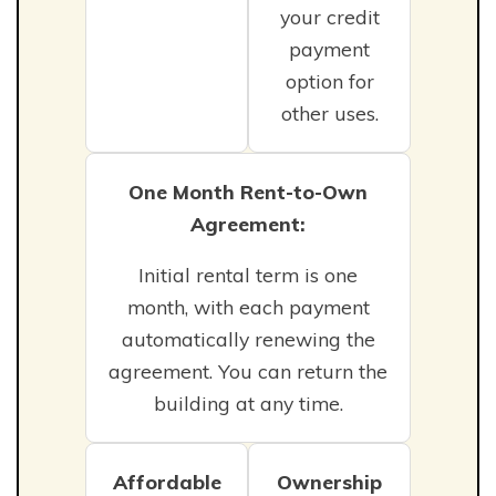
your credit
payment
option for
other uses.
One Month Rent-to-Own
Agreement:
Initial rental term is one
month, with each payment
automatically renewing the
agreement. You can return the
building at any time.
Affordable
Ownership