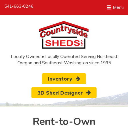
541-663-0246
Menu
Locally Owned • Locally Operated Serving Northeast
Oregon and Southeast Washington since 1995
Inventory
3D Shed Designer
Rent-to-Own