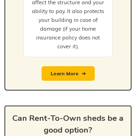
affect the structure and your
ability to pay. It also protects
your building in case of
damage (if your home
insurance policy does not
cover it).
Learn More
➔
Can Rent-To-Own sheds be a
good option?