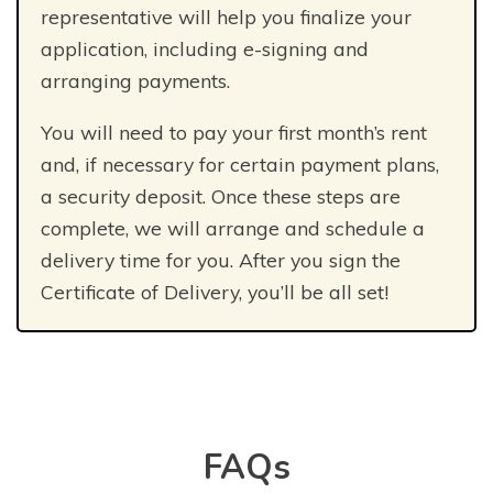
representative will help you finalize your
application, including e-signing and
arranging payments.
You will need to pay your first month’s rent
and, if necessary for certain payment plans,
a security deposit. Once these steps are
complete, we will arrange and schedule a
delivery time for you. After you sign the
Certificate of Delivery, you’ll be all set!
FAQs