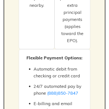
nearby.
extra
principal
payments
(applies
toward the
EPO).
Flexible Payment Options:
Automatic debit from
checking or credit card
24/7 automated pay by
phone
(888)850-7847
E-billing and email