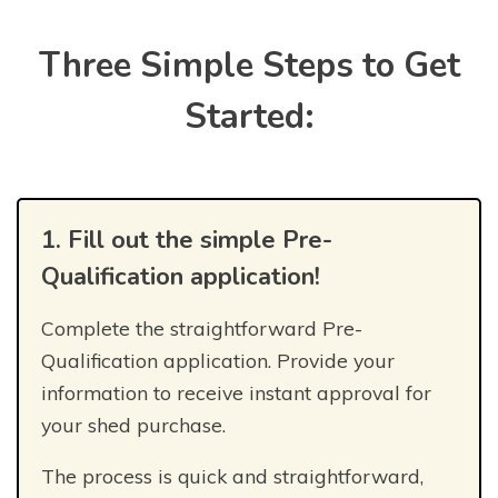
Three Simple Steps to Get
Started:
1. Fill out the simple Pre-
Qualification application!
Complete the straightforward Pre-
Qualification application. Provide your
information to receive instant approval for
your shed purchase.
The process is quick and straightforward,