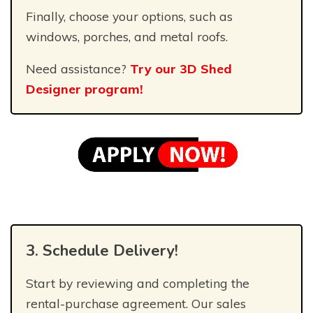
Finally, choose your options, such as
windows, porches, and metal roofs.
Need assistance?
Try our 3D Shed
Designer program!
3. Schedule Delivery!
Start by reviewing and completing the
rental-purchase agreement. Our sales