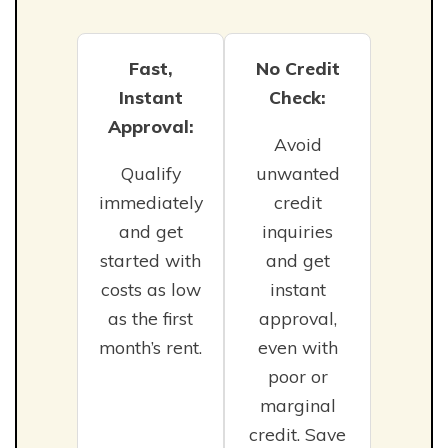
Fast,
No Credit
Instant
Check:
Approval:
Avoid
Qualify
unwanted
immediately
credit
and get
inquiries
started with
and get
costs as low
instant
as the first
approval,
month’s rent.
even with
poor or
marginal
credit. Save