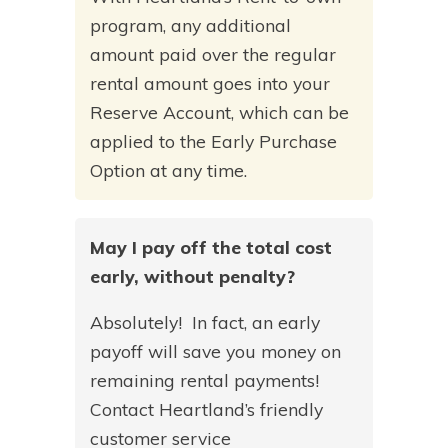
program, any additional
amount paid over the regular
rental amount goes into your
Reserve Account, which can be
applied to the Early Purchase
Option at any time.
May I pay off the total cost
early, without penalty?
Absolutely! In fact, an early
payoff will save you money on
remaining rental payments!
Contact Heartland’s friendly
customer service