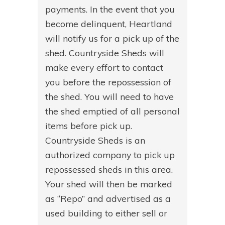
payments. In the event that you
become delinquent, Heartland
will notify us for a pick up of the
shed. Countryside Sheds will
make every effort to contact
you before the repossession of
the shed. You will need to have
the shed emptied of all personal
items before pick up.
Countryside Sheds is an
authorized company to pick up
repossessed sheds in this area.
Your shed will then be marked
as “Repo” and advertised as a
used building to either sell or