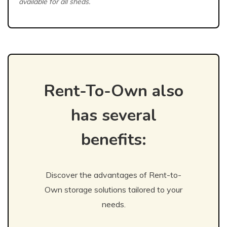
available for all sheds.
Rent-To-Own also
has several
benefits:
Discover the advantages of Rent-to-
Own storage solutions tailored to your
needs.