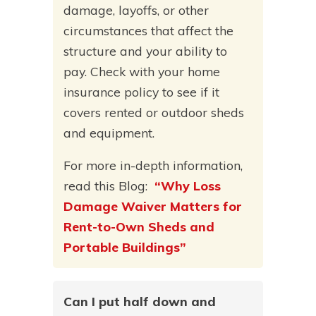
damage, layoffs, or other
circumstances that affect the
structure and your ability to
pay. Check with your home
insurance policy to see if it
covers rented or outdoor sheds
and equipment.
For more in-depth information,
read this Blog:
“Why Loss
Damage Waiver Matters for
Rent-to-Own Sheds and
Portable Buildings”
Can I put half down and