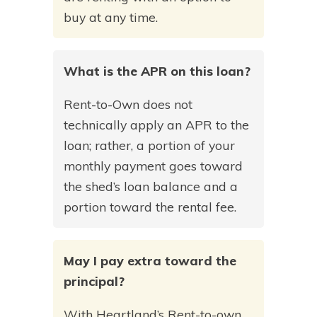
buy at any time.
What is the APR on this loan?
Rent-to-Own does not
technically apply an APR to the
loan; rather, a portion of your
monthly payment goes toward
the shed’s loan balance and a
portion toward the rental fee.
May I pay extra toward the
principal?
With Heartland’s Rent-to-own