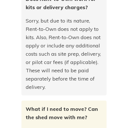
kits or delivery charges?
Sorry, but due to its nature,
Rent-to-Own does not apply to
kits. Also, Rent-to-Own does not
apply or include any additional
costs such as site prep, delivery,
or pilot car fees (if applicable).
These will need to be paid
separately before the time of
delivery.
What if I need to move? Can
the shed move with me?