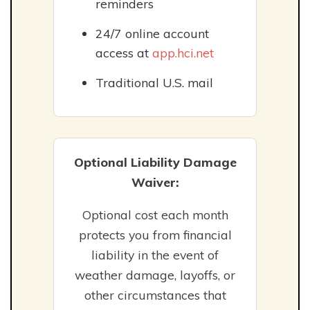
reminders
24/7 online account
access at
app.hci.net
Traditional U.S. mail
Optional Liability Damage
Waiver:
Optional cost each month
protects you from financial
liability in the event of
weather damage, layoffs, or
other circumstances that