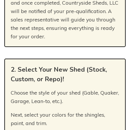
and once completed, Countryside Sheds, LLC
will be notified of your pre-qualification. A
sales representative will guide you through
the next steps, ensuring everything is ready
for your order.
2. Select Your New Shed (Stock,
Custom, or Repo)!
Choose the style of your shed (Gable, Quaker,
Garage, Lean-to, etc.).
Next, select your colors for the shingles,
paint, and trim.