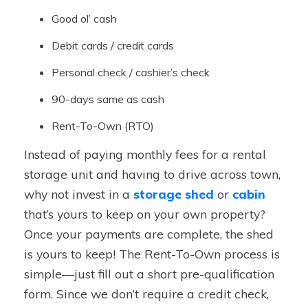
Good ol’ cash
Debit cards / credit cards
Personal check / cashier’s check
90-days same as cash
Rent-To-Own (RTO)
Instead of paying monthly fees for a rental
storage unit and having to drive across town,
why not invest in a
storage shed
or
cabin
that’s yours to keep on your own property?
Once your payments are complete, the shed
is yours to keep! The Rent-To-Own process is
simple—just fill out a short pre-qualification
form. Since we don’t require a credit check,