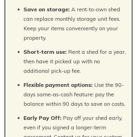
Save on storage:
A rent-to-own shed
can replace monthly storage unit fees.
Keep your items conveniently on your
property.
Short-term use:
Rent a shed for a year,
then have it picked up with no
additional pick-up fee.
Flexible payment options:
Use the 90-
days same-as-cash feature: pay the
balance within 90 days to save on costs.
Early Pay Off:
Pay off your shed early,
even if you signed a longer-term
agreement. Contact us for your custom