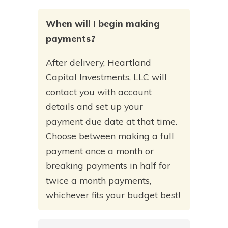
When will I begin making
payments?
After delivery, Heartland
Capital Investments, LLC will
contact you with account
details and set up your
payment due date at that time.
Choose between making a full
payment once a month or
breaking payments in half for
twice a month payments,
whichever fits your budget best!