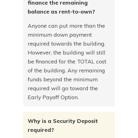
finance the remaining
balance as rent-to-own?
Anyone can put more than the
minimum down payment
required towards the building.
However, the building will still
be financed for the TOTAL cost
of the building. Any remaining
funds beyond the minimum
required will go toward the
Early Payoff Option.
Why is a Security Deposit
required?