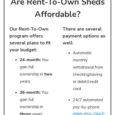
Are Rent-To-Own Sheds
Affordable?
Our Rent-To-Own
There are several
program offers
payment options as
several plans to fit
well:
your budget:
Automatic
24-month:
You
monthly
gain full
withdrawal from
ownership in
two
checking/saving
years.
or debit/credit
card
36-month:
You
gain full
24/7 automated
ownership in
pay-by-phone
three
years.
(888-850-7847)