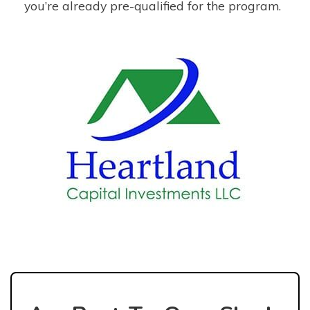
you’re already pre-qualified for the program.