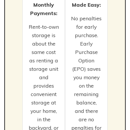
Monthly
Made Easy:
Payments:
No penalties
Rent-to-own
for early
storage is
purchase.
about the
Early
same cost
Purchase
as renting a
Option
storage unit
(EPO) saves
and
you money
provides
on the
convenient
remaining
storage at
balance,
your home,
and there
in the
are no
backyard, or
penalties for