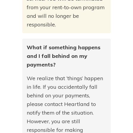
from your rent-to-own program
and will no longer be
responsible.
What if something happens
and I fall behind on my
payments?
We realize that ‘things’ happen
in life. If you accidentally fall
behind on your payments,
please contact Heartland to
notify them of the situation.
However, you are still
responsible for making