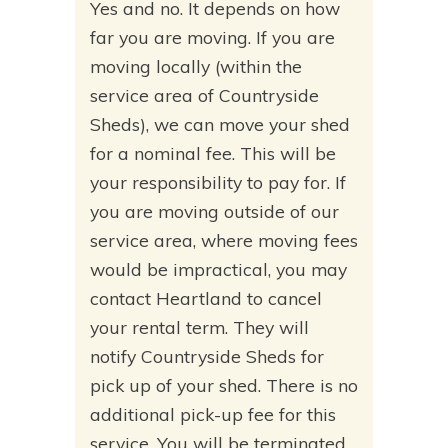
Yes and no. It depends on how
far you are moving. If you are
moving locally (within the
service area of Countryside
Sheds), we can move your shed
for a nominal fee. This will be
your responsibility to pay for. If
you are moving outside of our
service area, where moving fees
would be impractical, you may
contact Heartland to cancel
your rental term. They will
notify Countryside Sheds for
pick up of your shed. There is no
additional pick-up fee for this
service. You will be terminated