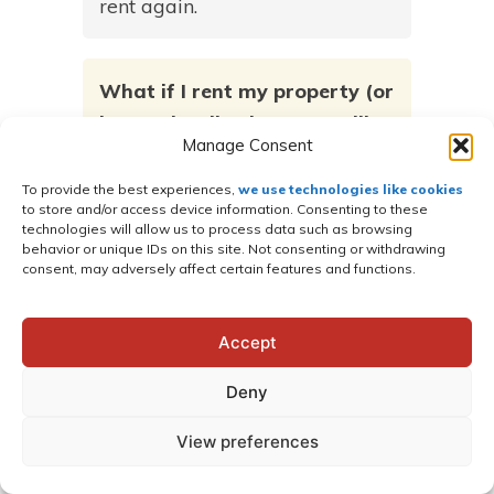
rent again.
What if I rent my property (or
have a landlord) – can I still
Manage Consent
apply for Rent-to-own?
To provide the best experiences,
we use technologies like cookies
Yes! But you will need to get a
to store and/or access device information. Consenting to these
technologies will allow us to process data such as browsing
waiver form signed by the
behavior or unique IDs on this site. Not consenting or withdrawing
landlord authorizing permission
consent, may adversely affect certain features and functions.
to have a building placed on
their property. This form can be
Accept
found on the application form
Deny
online.
View preferences