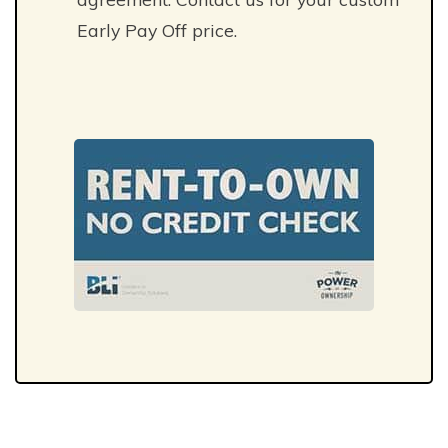
Early Pay Off price.