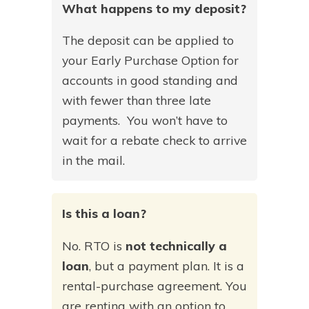
What happens to my deposit?
The deposit can be applied to
your Early Purchase Option for
accounts in good standing and
with fewer than three late
payments. You won’t have to
wait for a rebate check to arrive
in the mail.
Is this a loan?
No. RTO is
not technically a
loan
, but a payment plan. It is a
rental-purchase agreement. You
are renting with an option to