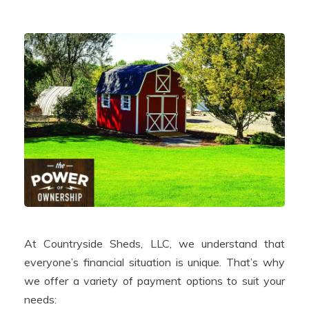
At Countryside Sheds, LLC, we understand that
everyone’s financial situation is unique. That’s why
we offer a variety of payment options to suit your
needs: