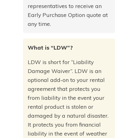
representatives to receive an
Early Purchase Option quote at
any time.
What is “LDW”?
LDW is short for “Liability
Damage Waiver”. LDW is an
optional add-on to your rental
agreement that protects you
from liability in the event your
rental product is stolen or
damaged by a natural disaster.
It protects you from financial
liability in the event of weather