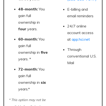
48-month:
You
E-billing and
gain full
email reminders
ownership in
24/7 online
four
years.
account access
60-month:
You
at
app.hci.net
gain full
Through
ownership in
five
conventional U.S.
years. *
Mail
72-month:
You
gain full
ownership in
six
years.*
* This option may not be