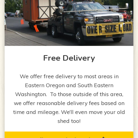
Free Delivery
We offer free delivery to most areas in
Eastern Oregon and South Eastern
Washington. To those outside of this area,
we offer reasonable delivery fees based on
time and mileage. We’ll even move your old
shed too!