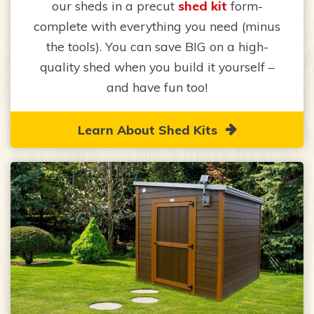
our sheds in a precut
shed kit
form-
complete with everything you need (minus
the tools). You can save BIG on a high-
quality shed when you build it yourself –
and have fun too!
Learn About Shed Kits