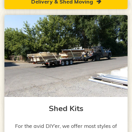
Delivery & Shed Moving
Shed Kits
For the avid DIY’er, we offer most styles of