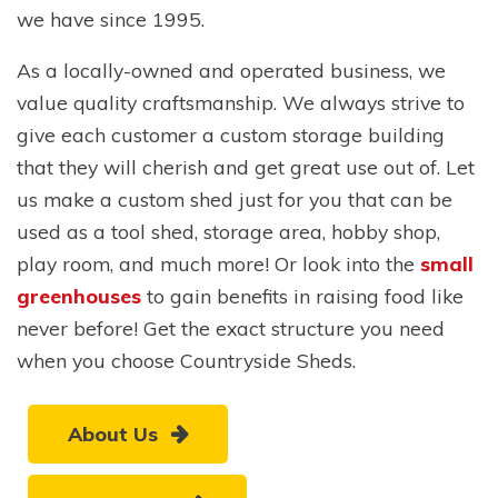
we have since 1995.
As a locally-owned and operated business, we
value quality craftsmanship. We always strive to
give each customer a custom storage building
that they will cherish and get great use out of. Let
us make a custom shed just for you that can be
used as a tool shed, storage area, hobby shop,
play room, and much more! Or look into the
small
greenhouses
to gain benefits in raising food like
never before! Get the exact structure you need
when you choose Countryside Sheds.
About Us