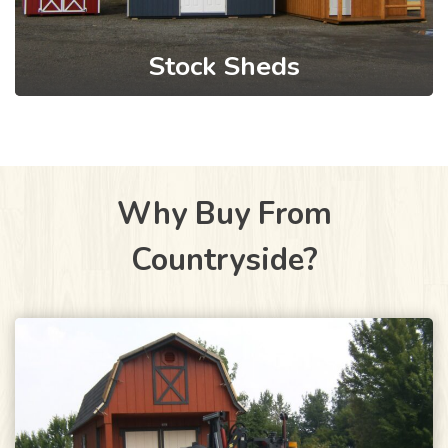
Stock Sheds
Why Buy From
Countryside?