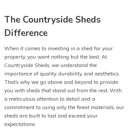
The Countryside Sheds
Difference
When it comes to investing in a shed for your
property, you want nothing but the best. At
Countryside Sheds, we understand the
importance of quality, durability, and aesthetics.
That’s why we go above and beyond to provide
you with sheds that stand out from the rest. With
a meticulous attention to detail and a
commitment to using only the finest materials, our
sheds are built to last and exceed your
expectations.