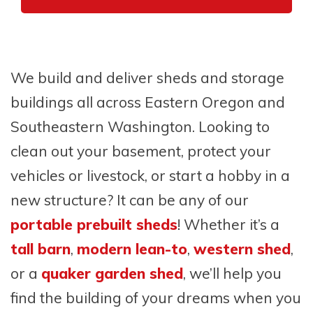
We build and deliver sheds and storage
buildings all across Eastern Oregon and
Southeastern Washington. Looking to
clean out your basement, protect your
vehicles or livestock, or start a hobby in a
new structure? It can be any of our
portable prebuilt sheds
! Whether it’s a
tall barn
,
modern lean-to
,
western shed
,
or a
quaker garden shed
, we’ll help you
find the building of your dreams when you