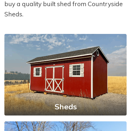
buy a quality built shed from Countryside
Sheds.
Sheds