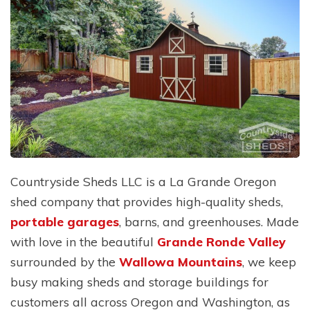
Countryside Sheds LLC is a La Grande Oregon
shed company that provides high-quality sheds,
portable garages
, barns, and greenhouses. Made
with love in the beautiful
Grande Ronde Valley
surrounded by the
Wallowa Mountains
, we keep
busy making sheds and storage buildings for
customers all across Oregon and Washington, as