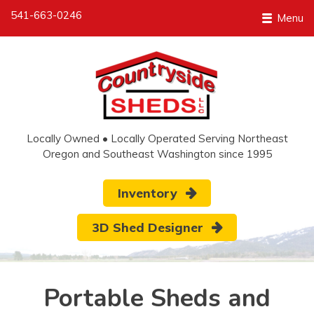
541-663-0246
Menu
Locally Owned • Locally Operated Serving Northeast
Oregon and Southeast Washington since 1995
Inventory
3D Shed Designer
Portable Sheds and