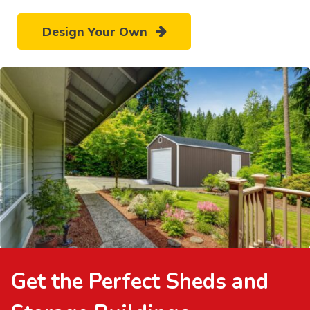
Design Your Own
Get the Perfect Sheds and