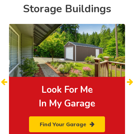
Storage Buildings
Look For Me
In My Garage
Find Your Garage