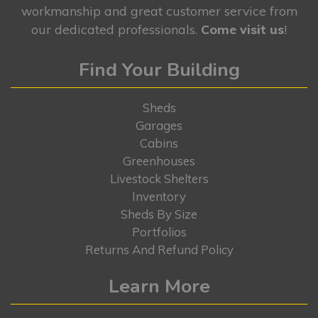
workmanship and great customer service from
our dedicated professionals.
Come visit us
!
Find Your Building
Sheds
Garages
Cabins
Greenhouses
Livestock Shelters
Inventory
Sheds By Size
Portfolios
Returns And Refund Policy
Learn More