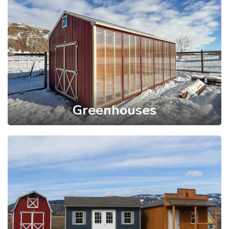
Greenhouses