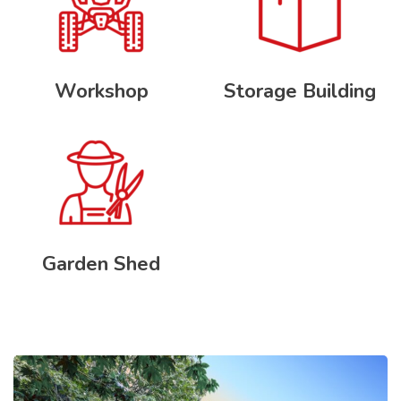
Workshop
Storage Building
Garden Shed