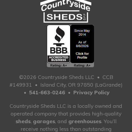
©2026 Countryside Sheds LLC
•
CCB
#149931
•
Island City, OR 97850 (LaGrande)
•
541-663-0246
•
Privacy Policy
Countryside Sheds LLC is a locally owned and
operated company that provides high-quality
sheds
,
garages
, and
greenhouses
. You’ll
receive nothing less than outstanding