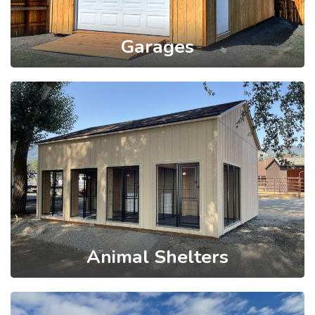
Garages
Animal Shelters