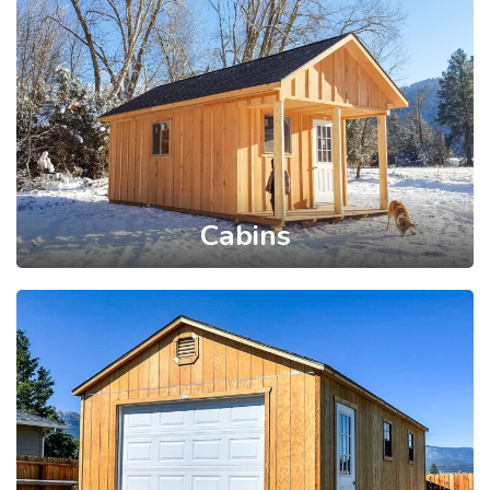
Cabins