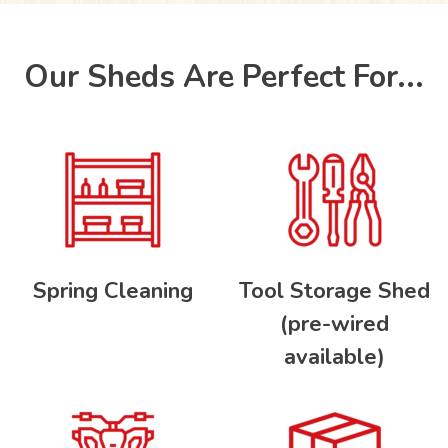
Our Sheds Are Perfect For...
Spring Cleaning
Tool Storage Shed
(pre-wired
available)