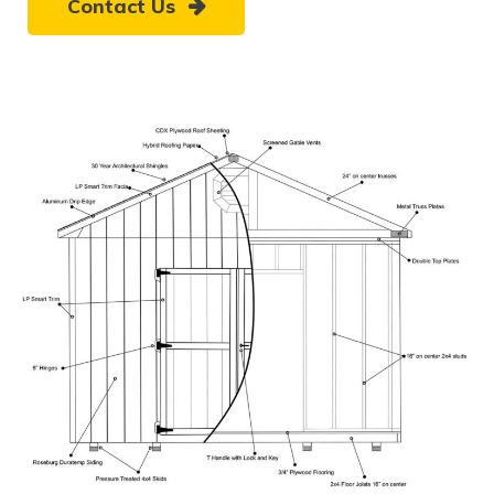
Contact Us