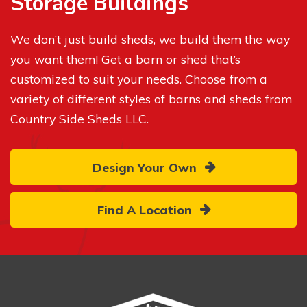
Storage Buildings
We don’t just build sheds, we build them the way
you want them! Get a barn or shed that’s
customized to suit your needs. Choose from a
variety of different styles of barns and sheds from
Country Side Sheds LLC.
Design Your Own
Find A Location