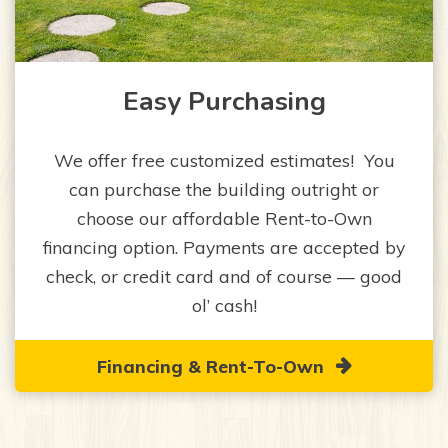
Easy Purchasing
We offer free customized estimates! You
can purchase the building outright or
choose our affordable Rent-to-Own
financing option. Payments are accepted by
check, or credit card and of course — good
ol’ cash!
Financing & Rent-To-Own