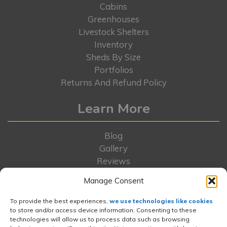
Cabins
Greenhouses
Livestock Shelters
Inventory
Sheds By Size
Portfolios
Returns And Refund Policy
Learn More
Blog
Gallery
Reviews
Locations
Manage Consent
FAQs
Rent-To-Own
To provide the best experiences,
we use technologies like cookies
to store and/or access device information. Consenting to these
Contact Us
technologies will allow us to process data such as browsing
About Us