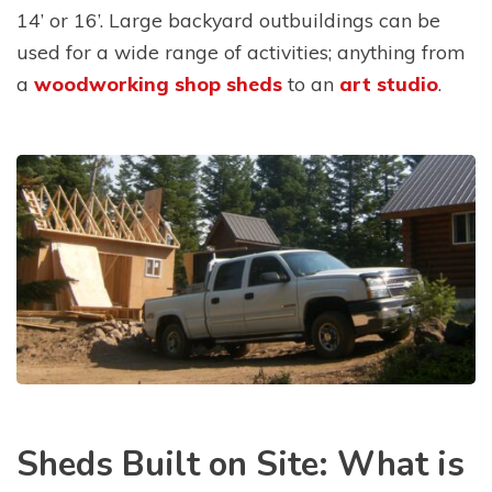
14’ or 16’. Large backyard outbuildings can be
used for a wide range of activities; anything from
a
woodworking shop sheds
to an
art studio
.
Sheds Built on Site: What is