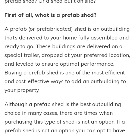
prefab shed? Or a shed built on site?
First of all, what is a prefab shed?
A prefab (or prefabricated) shed is an outbuilding
that’s delivered to your home fully assembled and
ready to go. These buildings are delivered on a
special trailer, dropped at your preferred location,
and leveled to ensure optimal performance.
Buying a prefab shed is one of the most efficient
and cost-effective ways to add an outbuilding to
your property.
Although a prefab shed is the best outbuilding
choice in many cases, there are times when
purchasing this type of shed is not an option. If a
prefab shed is not an option you can opt to have