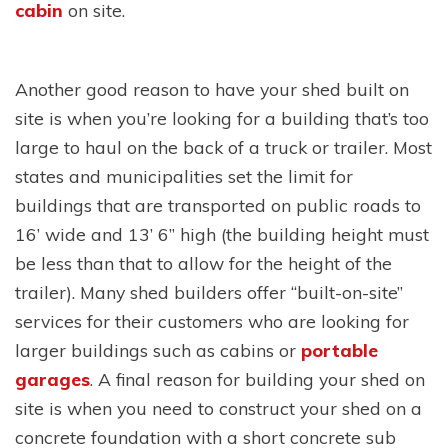
cabin
on site.
Another good reason to have your shed built on
site is when you’re looking for a building that’s too
large to haul on the back of a truck or trailer. Most
states and municipalities set the limit for
buildings that are transported on public roads to
16’ wide and 13’ 6” high (the building height must
be less than that to allow for the height of the
trailer). Many shed builders offer “built-on-site”
services for their customers who are looking for
larger buildings such as cabins or
portable
garages
. A final reason for building your shed on
site is when you need to construct your shed on a
concrete foundation with a short concrete sub