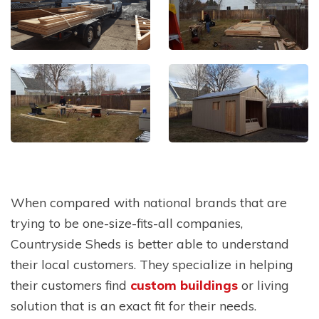
When compared with national brands that are
trying to be one-size-fits-all companies,
Countryside Sheds is better able to understand
their local customers. They specialize in helping
their customers find
custom buildings
or living
solution that is an exact fit for their needs.