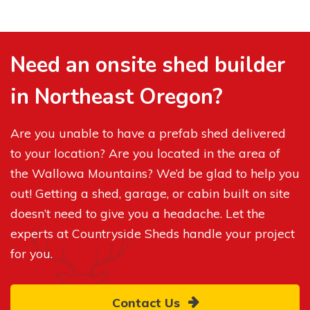
Need an onsite shed builder
in Northeast Oregon?
Are you unable to have a prefab shed delivered
to your location? Are you located in the area of
the Wallowa Mountains? We’d be glad to help you
out! Getting a shed, garage, or cabin built on site
doesn’t need to give you a headache. Let the
experts at Countryside Sheds handle your project
for you.
Contact Us