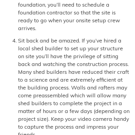
foundation, you’ll need to schedule a
foundation contractor so that the site is
ready to go when your onsite setup crew
arrives.
Sit back and be amazed. If you’ve hired a
local shed builder to set up your structure
on site you’ll have the privilege of sitting
back and watching the construction process.
Many shed builders have reduced their craft
to a science and are extremely efficient at
the building process. Walls and rafters may
come preassembled which will allow many
shed builders to complete the project in a
matter of hours or a few days (depending on
project size). Keep your video camera handy
to capture the process and impress your
friends.