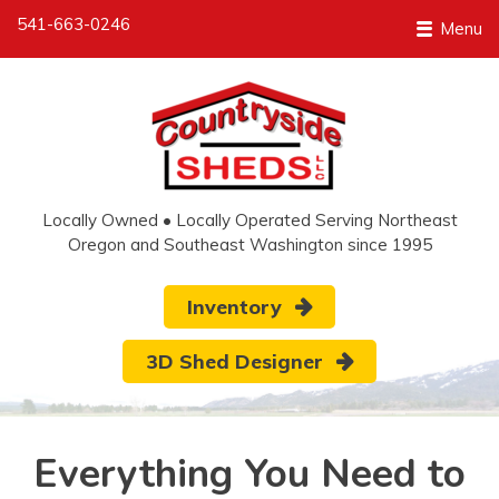
541-663-0246
Menu
Locally Owned • Locally Operated Serving Northeast
Oregon and Southeast Washington since 1995
Inventory
3D Shed Designer
Everything You Need to