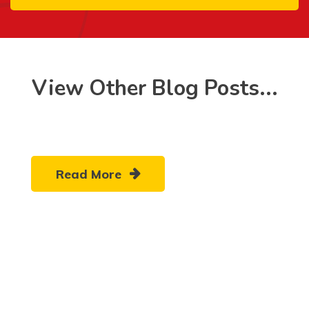
View Other Blog Posts...
Read More