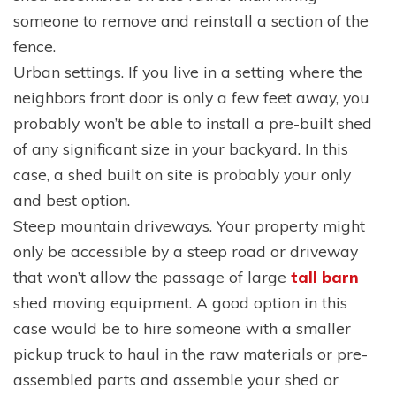
someone to remove and reinstall a section of the
fence.
Urban settings. If you live in a setting where the
neighbors front door is only a few feet away, you
probably won’t be able to install a pre-built shed
of any significant size in your backyard. In this
case, a shed built on site is probably your only
and best option.
Steep mountain driveways. Your property might
only be accessible by a steep road or driveway
that won’t allow the passage of large
tall barn
shed moving equipment. A good option in this
case would be to hire someone with a smaller
pickup truck to haul in the raw materials or pre-
assembled parts and assemble your shed or