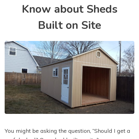
Know about Sheds
Built on Site
You might be asking the question, “Should I get a