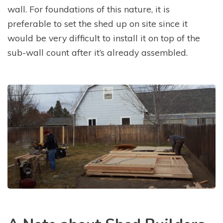
wall. For foundations of this nature, it is
preferable to set the shed up on site since it
would be very difficult to install it on top of the
sub-wall count after it’s already assembled.