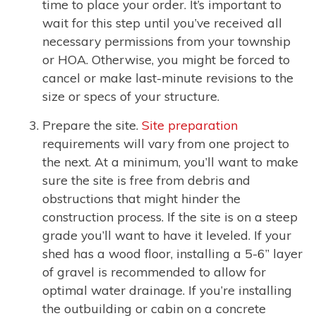
time to place your order. It’s important to
wait for this step until you’ve received all
necessary permissions from your township
or HOA. Otherwise, you might be forced to
cancel or make last-minute revisions to the
size or specs of your structure.
Prepare the site.
Site preparation
requirements will vary from one project to
the next. At a minimum, you’ll want to make
sure the site is free from debris and
obstructions that might hinder the
construction process. If the site is on a steep
grade you’ll want to have it leveled. If your
shed has a wood floor, installing a 5-6” layer
of gravel is recommended to allow for
optimal water drainage. If you’re installing
the outbuilding or cabin on a concrete