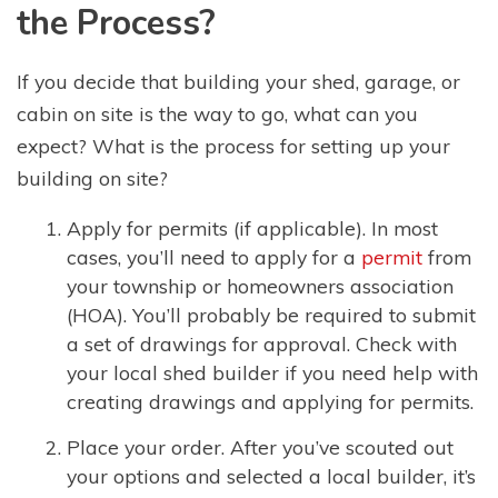
the Process?
If you decide that building your shed, garage, or
cabin on site is the way to go, what can you
expect? What is the process for setting up your
building on site?
Apply for permits (if applicable). In most
cases, you’ll need to apply for a
permit
from
your township or homeowners association
(HOA). You’ll probably be required to submit
a set of drawings for approval. Check with
your local shed builder if you need help with
creating drawings and applying for permits.
Place your order. After you’ve scouted out
your options and selected a local builder, it’s