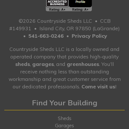
©2026 Countryside Sheds LLC
•
CCB
#149931
•
Island City, OR 97850 (LaGrande)
•
541-663-0246
•
Privacy Policy
Countryside Sheds LLC is a locally owned and
operated company that provides high-quality
sheds
,
garages
, and
greenhouses
. You’ll
receive nothing less than outstanding
workmanship and great customer service from
our dedicated professionals.
Come visit us
!
Find Your Building
Sheds
Garages