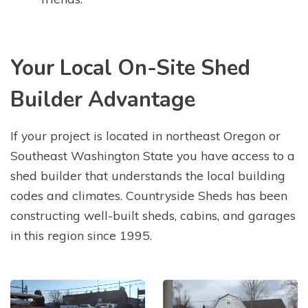
Your Local On-Site Shed
Builder Advantage
If your project is located in northeast Oregon or
Southeast Washington State you have access to a
shed builder that understands the local building
codes and climates. Countryside Sheds has been
constructing well-built sheds, cabins, and garages
in this region since 1995.