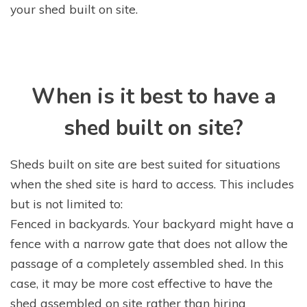
your shed built on site.
When is it best to have a
shed built on site?
Sheds built on site are best suited for situations
when the shed site is hard to access. This includes
but is not limited to:
Fenced in backyards. Your backyard might have a
fence with a narrow gate that does not allow the
passage of a completely assembled shed. In this
case, it may be more cost effective to have the
shed assembled on site rather than hiring