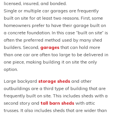
licensed, insured, and bonded.
Single or multiple car garages are frequently
built on site for at least two reasons. First, some
homeowners prefer to have their garage built on
a concrete foundation. In this case “built on site” is
often the preferred method used by many shed
builders. Second,
garages
that can hold more
than one car are often too large to be delivered in
one piece, making building it on site the only
option.
Large backyard
storage sheds
and other
outbuildings are a third type of building that are
frequently built on site. This includes sheds with a
second story and
tall barn sheds
with attic
trusses. It also includes sheds that are wider than