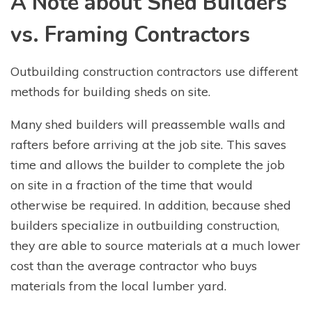
A Note about Shed Builders
vs. Framing Contractors
Outbuilding construction contractors use different
methods for building sheds on site.
Many shed builders will preassemble walls and
rafters before arriving at the job site. This saves
time and allows the builder to complete the job
on site in a fraction of the time that would
otherwise be required. In addition, because shed
builders specialize in outbuilding construction,
they are able to source materials at a much lower
cost than the average contractor who buys
materials from the local lumber yard.