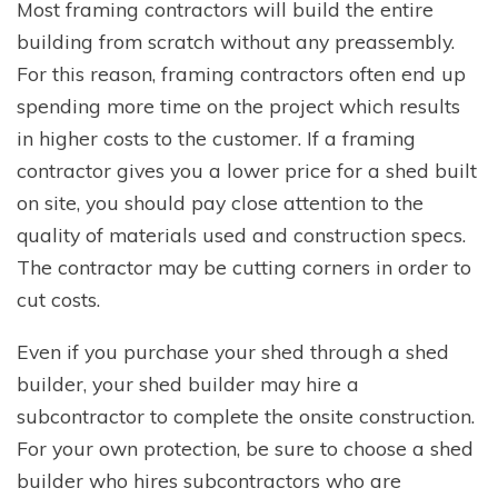
Most framing contractors will build the entire
building from scratch without any preassembly.
For this reason, framing contractors often end up
spending more time on the project which results
in higher costs to the customer. If a framing
contractor gives you a lower price for a shed built
on site, you should pay close attention to the
quality of materials used and construction specs.
The contractor may be cutting corners in order to
cut costs.
Even if you purchase your shed through a shed
builder, your shed builder may hire a
subcontractor to complete the onsite construction.
For your own protection, be sure to choose a shed
builder who hires subcontractors who are