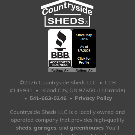
©2026 Countryside Sheds LLC
•
CCB
#149931
•
Island City, OR 97850 (LaGrande)
•
541-663-0246
•
Privacy Policy
Countryside Sheds LLC is a locally owned and
operated company that provides high-quality
sheds
,
garages
, and
greenhouses
. You’ll