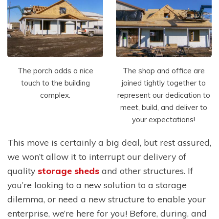
The porch adds a nice
The shop and office are
touch to the building
joined tightly together to
complex.
represent our dedication to
meet, build, and deliver to
your expectations!
This move is certainly a big deal, but rest assured,
we won’t allow it to interrupt our delivery of
quality
storage sheds
and other structures. If
you’re looking to a new solution to a storage
dilemma, or need a new structure to enable your
enterprise, we’re here for you! Before, during, and