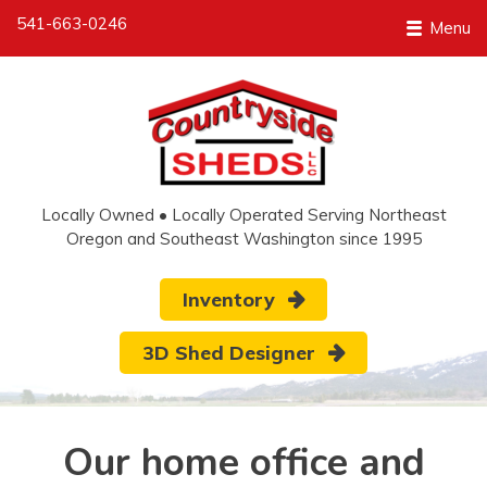
541-663-0246
Menu
Locally Owned • Locally Operated Serving Northeast
Oregon and Southeast Washington since 1995
Inventory
3D Shed Designer
Our home office and