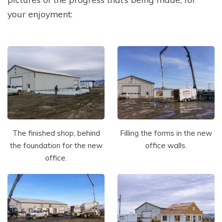
your enjoyment:
The finished shop, behind
Filling the forms in the new
the foundation for the new
office walls.
office.