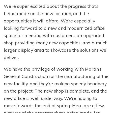
We’re super excited about the progress that’s
being made on the new location, and the
opportunities it will afford. We’re especially
looking forward to a new and modernized office
space for meeting with customers, an upgraded
shop providing many new capacities, and a much
larger display area to showcase the solutions we
deliver.
We have the privilege of working with Martin’s
General Construction for the manufacturing of the
new facility, and they’re making speedy headway
on the project. The new shop is complete, and the
new office is well underway. We’re hoping to
move towards the end of spring. Here are a few
pictures of the progress that’s being made, for