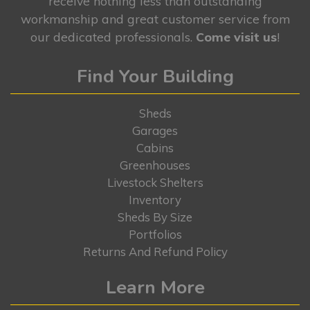
receive nothing less than outstanding
workmanship and great customer service from
our dedicated professionals.
Come visit us
!
Find Your Building
Sheds
Garages
Cabins
Greenhouses
Livestock Shelters
Inventory
Sheds By Size
Portfolios
Returns And Refund Policy
Learn More