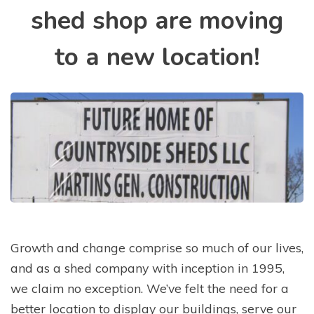
shed shop are moving
to a new location!
Growth and change comprise so much of our lives,
and as a shed company with inception in 1995,
we claim no exception. We’ve felt the need for a
better location to display our buildings, serve our