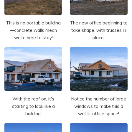
This is no portable building
The new office beginning to
—concrete walls mean
take shape, with trusses in
we're here to stay!
place.
With the roof on, it's
Notice the number of large
starting to look like a
windows to make this a
building!
well lit office space!