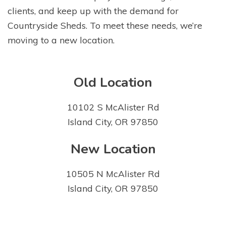
clients, and keep up with the demand for
Countryside Sheds. To meet these needs, we’re
moving to a new location.
Old Location
10102 S McAlister Rd
Island City, OR 97850
New Location
10505 N McAlister Rd
Island City, OR 97850