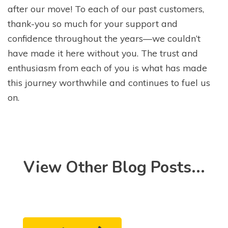
after our move! To each of our past customers,
thank-you so much for your support and
confidence throughout the years—we couldn’t
have made it here without you. The trust and
enthusiasm from each of you is what has made
this journey worthwhile and continues to fuel us
on.
View Other Blog Posts...