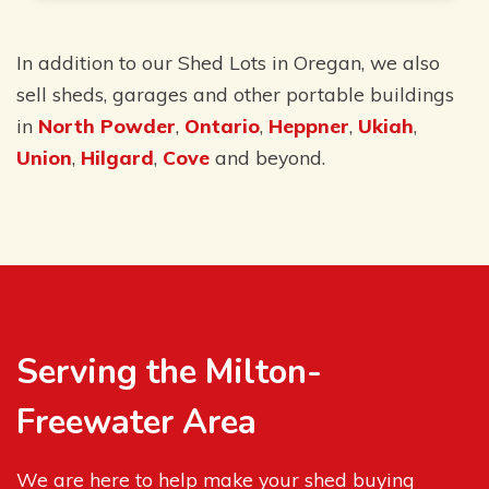
In addition to our Shed Lots in Oregan, we also
sell sheds, garages and other portable buildings
in
North Powder
,
Ontario
,
Heppner
,
Ukiah
,
Union
,
Hilgard
,
Cove
and beyond.
Serving the Milton-
Freewater Area
We are here to help make your shed buying