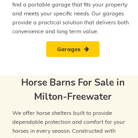
find a portable garage that fits your property
and meets your specific needs. Our garages
provide a practical solution that delivers both
convenience and long term value.
Garages
Horse Barns For Sale in
Milton-Freewater
We offer horse shelters built to provide
dependable protection and comfort for your
horses in every season. Constructed with