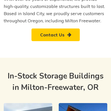
high-quality, customizable structures built to last.
Based in Island City, we proudly serve customers
throughout Oregon, including Milton Freewater.
Contact Us
In-Stock Storage Buildings
in Milton-Freewater, OR