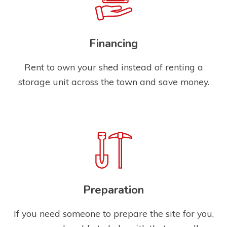
Financing
Rent to own your shed instead of renting a
storage unit across the town and save money.
Preparation
If you need someone to prepare the site for you,