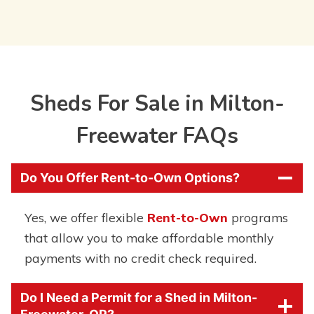
Sheds For Sale in Milton-
Freewater FAQs
Do You Offer Rent-to-Own Options?
Yes, we offer flexible
Rent-to-Own
programs
that allow you to make affordable monthly
payments with no credit check required.
Do I Need a Permit for a Shed in Milton-