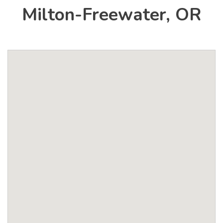
Milton-Freewater, OR