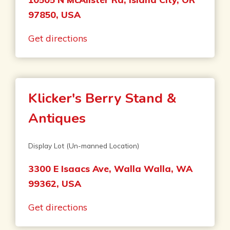
97850, USA
Get directions
Klicker's Berry Stand &
Antiques
Display Lot (Un-manned Location)
3300 E Isaacs Ave, Walla Walla, WA
99362, USA
Get directions