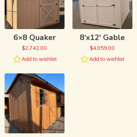
6×8 Quaker
8’x12′ Gable
$
2,742.00
$
4,059.00
Add to wishlist
Add to wishlist