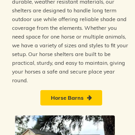
durable, weather resistant materials, our
shelters are designed to handle long term
outdoor use while offering reliable shade and
coverage from the elements. Whether you
need space for one horse or multiple animals,
we have a variety of sizes and styles to fit your
setup. Our horse shelters are built to be
practical, sturdy, and easy to maintain, giving
your horses a safe and secure place year
round.
Horse Barns