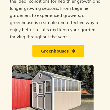
the ideal conditions for healthier growth and
longer growing seasons. From beginner
gardeners to experienced growers, a
greenhouse is a simple and effective way to
enjoy better results and keep your garden
thriving throughout the year.
Greenhouses