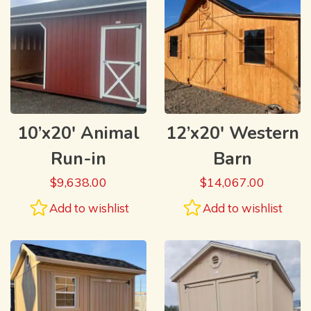
10’x20′ Animal
12’x20′ Western
Run-in
Barn
$
9,638.00
$
14,067.00
Add to wishlist
Add to wishlist