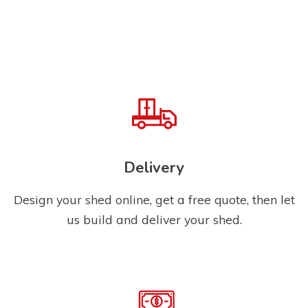
Delivery
Design your shed online, get a free quote, then let
us build and deliver your shed.