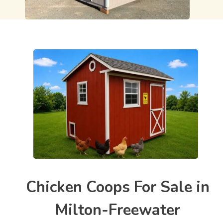
Chicken Coops For Sale in
Milton-Freewater