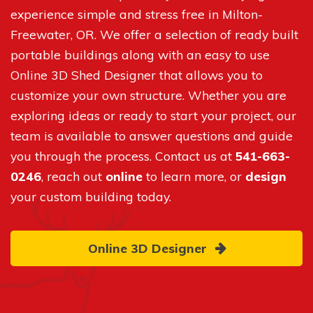
experience simple and stress free in Milton-
Freewater, OR. We offer a selection of ready built
portable buildings along with an easy to use
Online 3D Shed Designer that allows you to
customize your own structure. Whether you are
exploring ideas or ready to start your project, our
team is available to answer questions and guide
you through the process. Contact us at
541-663-
0246
, reach out
online
to learn more, or
design
your custom building today.
Online 3D Designer