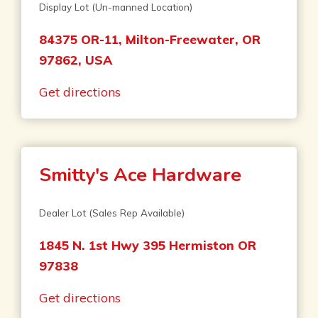
Display Lot (Un-manned Location)
84375 OR-11, Milton-Freewater, OR
97862, USA
Get directions
Smitty's Ace Hardware
Dealer Lot (Sales Rep Available)
1845 N. 1st Hwy 395 Hermiston OR
97838
Get directions