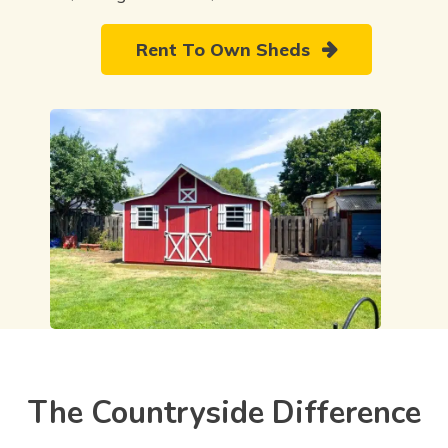
Rent To Own Sheds
The Countryside Difference