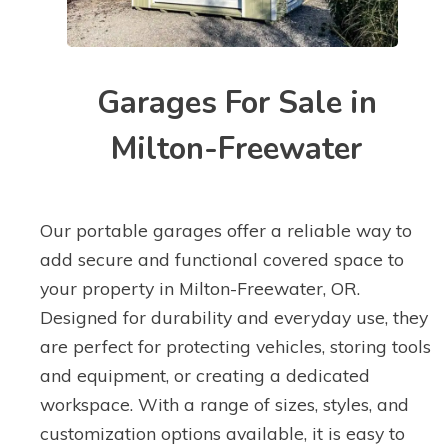
Garages For Sale in
Milton-Freewater
Our portable garages offer a reliable way to
add secure and functional covered space to
your property in Milton-Freewater, OR.
Designed for durability and everyday use, they
are perfect for protecting vehicles, storing tools
and equipment, or creating a dedicated
workspace. With a range of sizes, styles, and
customization options available, it is easy to