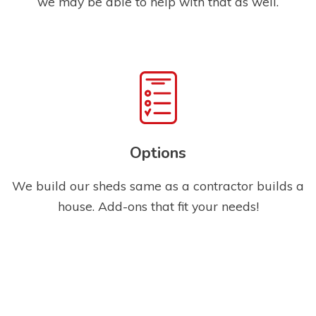
we may be able to help with that as well.
Options
We build our sheds same as a contractor builds a
house. Add-ons that fit your needs!