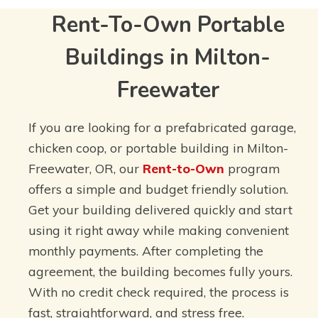
Rent-To-Own Portable
Buildings in Milton-
Freewater
If you are looking for a prefabricated garage,
chicken coop, or portable building in Milton-
Freewater, OR, our
Rent-to-Own
program
offers a simple and budget friendly solution.
Get your building delivered quickly and start
using it right away while making convenient
monthly payments. After completing the
agreement, the building becomes fully yours.
With no credit check required, the process is
fast, straightforward, and stress free.