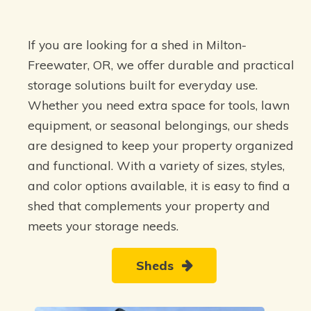
If you are looking for a shed in Milton-
Freewater, OR, we offer durable and practical
storage solutions built for everyday use.
Whether you need extra space for tools, lawn
equipment, or seasonal belongings, our sheds
are designed to keep your property organized
and functional. With a variety of sizes, styles,
and color options available, it is easy to find a
shed that complements your property and
meets your storage needs.
Sheds