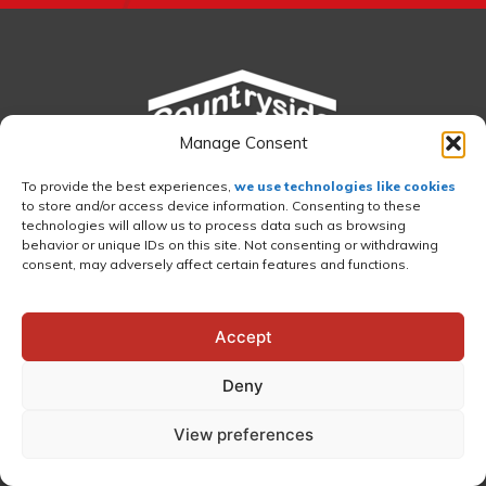
Manage Consent
To provide the best experiences,
we use technologies like cookies
to store and/or access device information. Consenting to these
technologies will allow us to process data such as browsing
behavior or unique IDs on this site. Not consenting or withdrawing
consent, may adversely affect certain features and functions.
Accept
©2026 Countryside Sheds LLC
•
CCB
Deny
#149931
•
Island City, OR 97850 (LaGrande)
•
541-663-0246
•
Privacy Policy
View preferences
Countryside Sheds LLC is a locally owned and