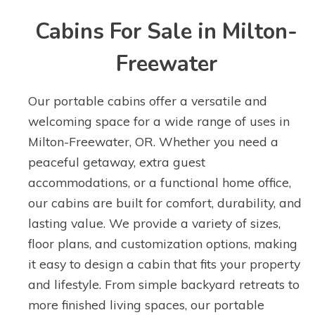
Cabins For Sale in Milton-
Freewater
Our portable cabins offer a versatile and
welcoming space for a wide range of uses in
Milton-Freewater, OR. Whether you need a
peaceful getaway, extra guest
accommodations, or a functional home office,
our cabins are built for comfort, durability, and
lasting value. We provide a variety of sizes,
floor plans, and customization options, making
it easy to design a cabin that fits your property
and lifestyle. From simple backyard retreats to
more finished living spaces, our portable