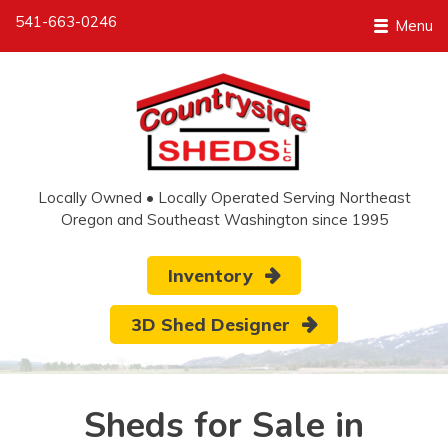
541-663-0246
Menu
Locally Owned • Locally Operated Serving Northeast
Oregon and Southeast Washington since 1995
Inventory
3D Shed Designer
Sheds for Sale in