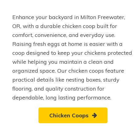
Enhance your backyard in Milton Freewater,
OR, with a durable chicken coop built for
comfort, convenience, and everyday use.
Raising fresh eggs at home is easier with a
coop designed to keep your chickens protected
while helping you maintain a clean and
organized space. Our chicken coops feature
practical details like nesting boxes, sturdy
flooring, and quality construction for
dependable, long lasting performance.
Chicken Coops