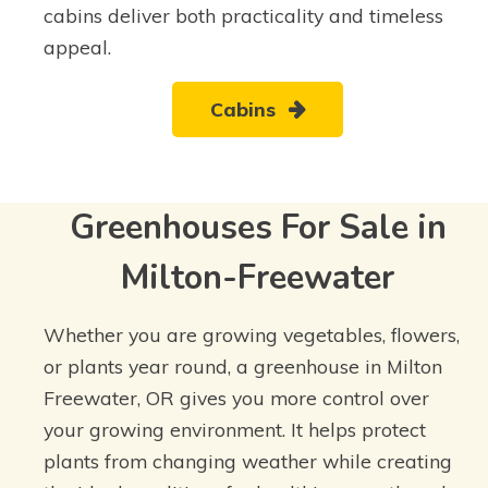
cabins deliver both practicality and timeless
appeal.
Cabins
Greenhouses For Sale in
Milton-Freewater
Whether you are growing vegetables, flowers,
or plants year round, a greenhouse in Milton
Freewater, OR gives you more control over
your growing environment. It helps protect
plants from changing weather while creating