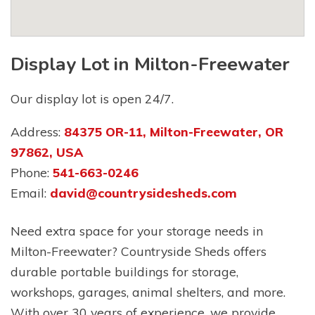
Display Lot in Milton-Freewater
Our display lot is open 24/7.
Address:
84375 OR-11, Milton-Freewater, OR
97862, USA
Phone:
541-663-0246
Email:
david@countrysidesheds.com
Need extra space for your storage needs in
Milton-Freewater? Countryside Sheds offers
durable portable buildings for storage,
workshops, garages, animal shelters, and more.
With over 30 years of experience, we provide