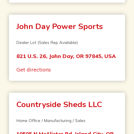
John Day Power Sports
Dealer Lot (Sales Rep Available)
821 U.S. 26, John Day, OR 97845, USA
Get directions
Countryside Sheds LLC
Home Office / Manufacturing / Sales
10505 N McAlister Rd, Island City, OR