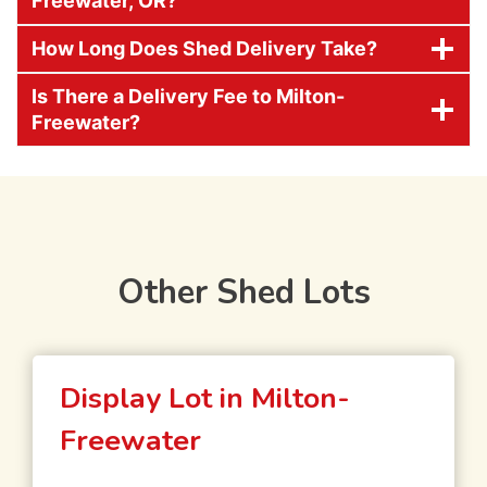
Freewater, OR?
How Long Does Shed Delivery Take?
Is There a Delivery Fee to Milton-
Freewater?
Other Shed Lots
Display Lot in Milton-
Freewater