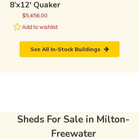
8’x12′ Quaker
$
5,456.00
Add to wishlist
See All In-Stock Buildings
Sheds For Sale in Milton-
Freewater