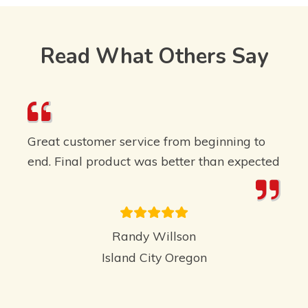
Read What Others Say
Great customer service from beginning to
end. Final product was better than expected
Randy Willson
Island City Oregon