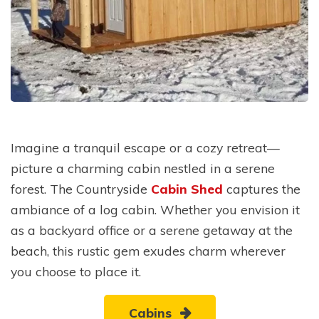
Imagine a tranquil escape or a cozy retreat—
picture a charming cabin nestled in a serene
forest. The Countryside
Cabin Shed
captures the
ambiance of a log cabin. Whether you envision it
as a backyard office or a serene getaway at the
beach, this rustic gem exudes charm wherever
you choose to place it.
Cabins