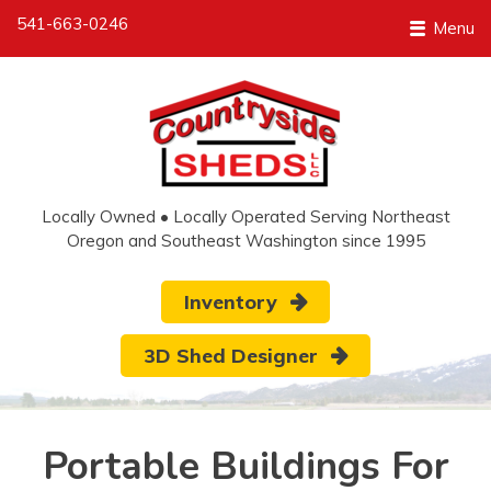
541-663-0246
Menu
Locally Owned • Locally Operated Serving Northeast
Oregon and Southeast Washington since 1995
Inventory
3D Shed Designer
Portable Buildings For