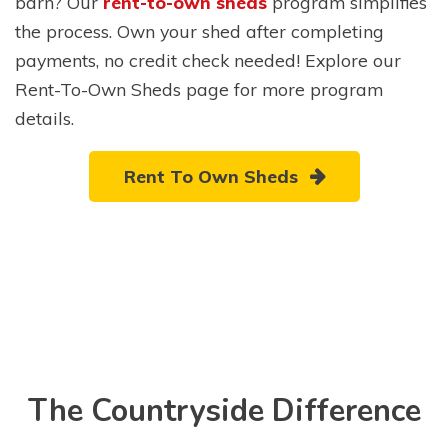
barn? Our
rent-to-own sheds
program simplifies
the process. Own your shed after completing
payments, no credit check needed! Explore our
Rent-To-Own Sheds page for more program
details.
Rent To Own Sheds
The Countryside Difference