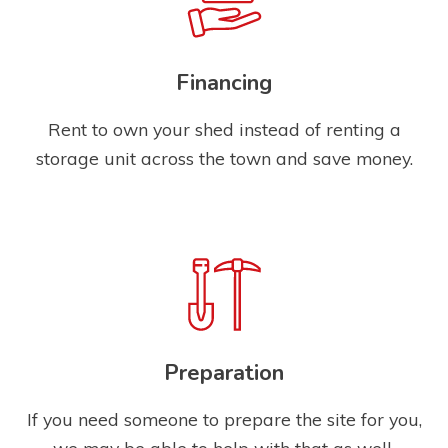
Financing
Rent to own your shed instead of renting a
storage unit across the town and save money.
Preparation
If you need someone to prepare the site for you,
we may be able to help with that as well.