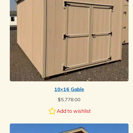
10×16 Gable
$
5,778.00
Add to wishlist