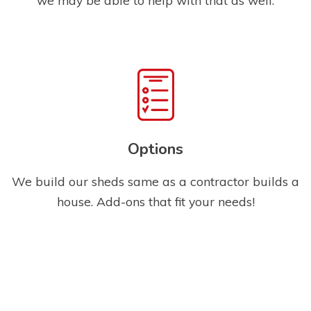
Options
We build our sheds same as a contractor builds a
house. Add-ons that fit your needs!