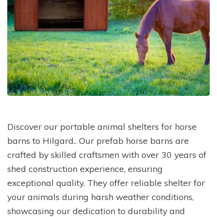
Discover our portable animal shelters for horse
barns to Hilgard.. Our prefab horse barns are
crafted by skilled craftsmen with over 30 years of
shed construction experience, ensuring
exceptional quality. They offer reliable shelter for
your animals during harsh weather conditions,
showcasing our dedication to durability and