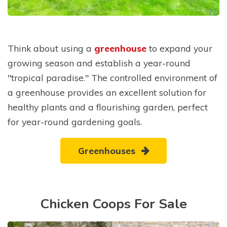
Think about using a
greenhouse
to expand your
growing season and establish a year-round
"tropical paradise." The controlled environment of
a greenhouse provides an excellent solution for
healthy plants and a flourishing garden, perfect
for year-round gardening goals.
Greenhouses
Chicken Coops For Sale