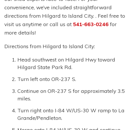
convenience, we’ve included straightforward
directions from Hilgard to Island City. . Feel free to
visit us anytime or call us at
541-663-0246
for
more details!
Directions from Hilgard to Island City:
Head southwest on Hilgard Hwy toward
Hilgard State Park Rd.
Turn left onto OR-237 S.
Continue on OR-237 S for approximately 3.5
miles.
Turn right onto I-84 W/US-30 W ramp to La
Grande/Pendleton.
Merge onto I-84 W/US-30 W and continue