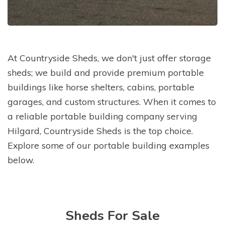
At Countryside Sheds, we don't just offer storage
sheds; we build and provide premium portable
buildings like horse shelters, cabins, portable
garages, and custom structures. When it comes to
a reliable portable building company serving
Hilgard, Countryside Sheds is the top choice.
Explore some of our portable building examples
below.
Sheds For Sale