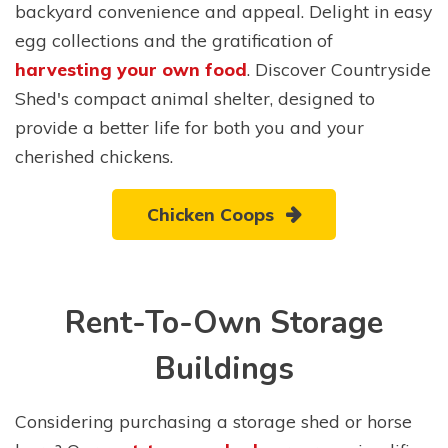
backyard convenience and appeal. Delight in easy
egg collections and the gratification of
harvesting your own food
. Discover Countryside
Shed's compact animal shelter, designed to
provide a better life for both you and your
cherished chickens.
Chicken Coops
Rent-To-Own Storage
Buildings
Considering purchasing a storage shed or horse