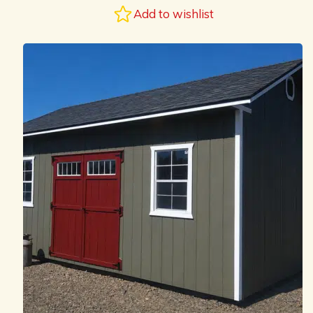
Add to wishlist