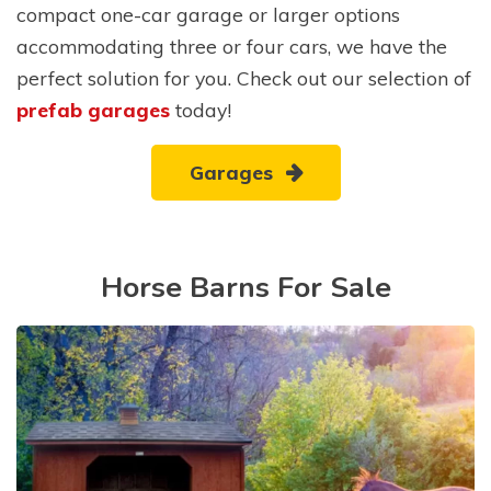
compact one-car garage or larger options
accommodating three or four cars, we have the
perfect solution for you. Check out our selection of
prefab garages
today!
Garages
Horse Barns For Sale