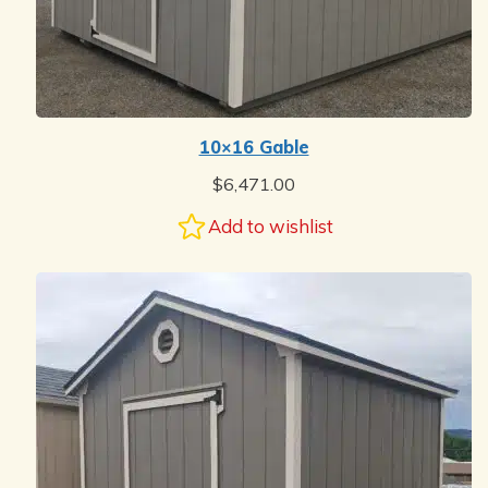
10×16 Gable
$
6,471.00
Add to wishlist