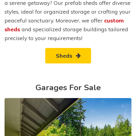
a serene getaway? Our prefab sheds offer diverse
styles, ideal for organized storage or crafting your
peaceful sanctuary. Moreover, we offer
custom
sheds
and specialized storage buildings tailored
precisely to your requirements!
Sheds
Garages For Sale