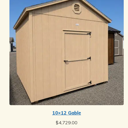
10×12 Gable
$
4,729.00