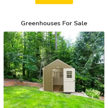
Greenhouses For Sale