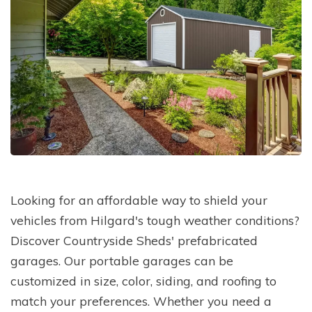
Looking for an affordable way to shield your
vehicles from Hilgard's tough weather conditions?
Discover Countryside Sheds' prefabricated
garages. Our portable garages can be
customized in size, color, siding, and roofing to
match your preferences. Whether you need a