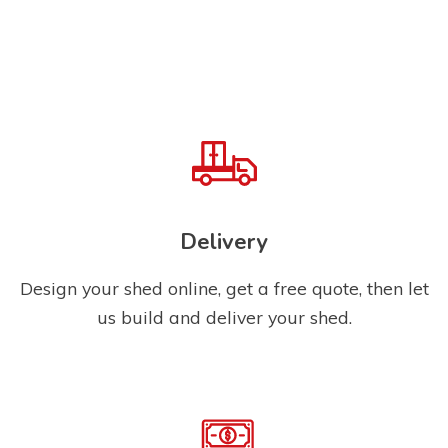
Delivery
Design your shed online, get a free quote, then let
us build and deliver your shed.