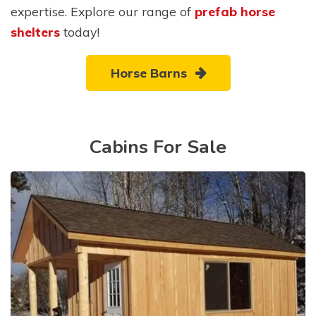
expertise. Explore our range of
prefab horse
shelters
today!
Horse Barns
Cabins For Sale