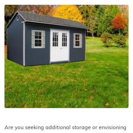
Are you seeking additional storage or envisioning