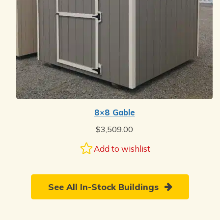
8×8 Gable
$
3,509.00
Add to wishlist
See All In-Stock Buildings