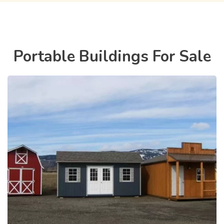
Portable Buildings For Sale