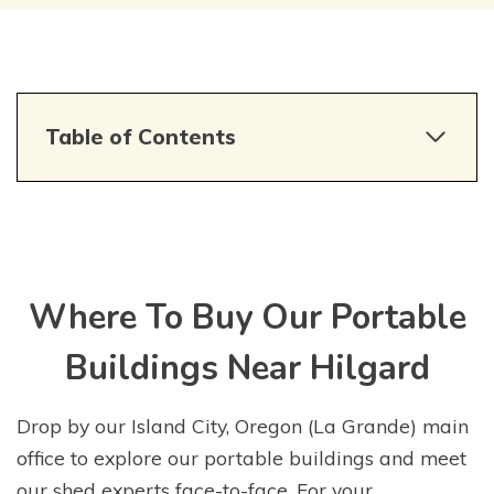
Table of Contents
Where To Buy Our Portable
Buildings Near Hilgard
Drop by our Island City, Oregon (La Grande) main
office to explore our portable buildings and meet
our shed experts face-to-face. For your