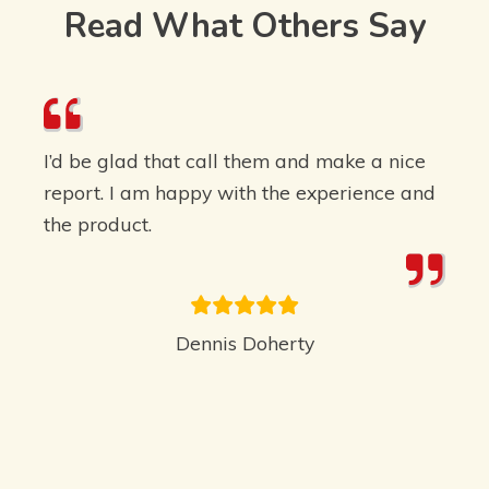
Read What Others Say
I’d be glad that call them and make a nice
report. I am happy with the experience and
the product.
Dennis Doherty