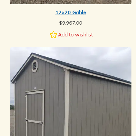
12×20 Gable
$
9,967.00
Add to wishlist