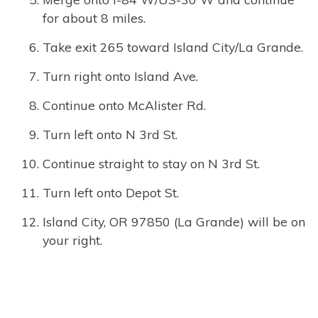
for about 8 miles.
Take exit 265 toward Island City/La Grande.
Turn right onto Island Ave.
Continue onto McAlister Rd.
Turn left onto N 3rd St.
Continue straight to stay on N 3rd St.
Turn left onto Depot St.
Island City, OR 97850 (La Grande) will be on
your right.