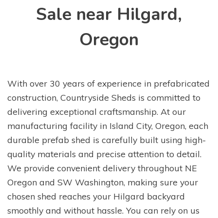
Sale near Hilgard,
Oregon
With over 30 years of experience in prefabricated
construction, Countryside Sheds is committed to
delivering exceptional craftsmanship. At our
manufacturing facility in Island City, Oregon, each
durable prefab shed is carefully built using high-
quality materials and precise attention to detail.
We provide convenient delivery throughout NE
Oregon and SW Washington, making sure your
chosen shed reaches your Hilgard backyard
smoothly and without hassle. You can rely on us