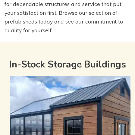
for dependable structures and service that put
your satisfaction first. Browse our selection of
prefab sheds today and see our commitment to
quality for yourself.
In-Stock Storage Buildings