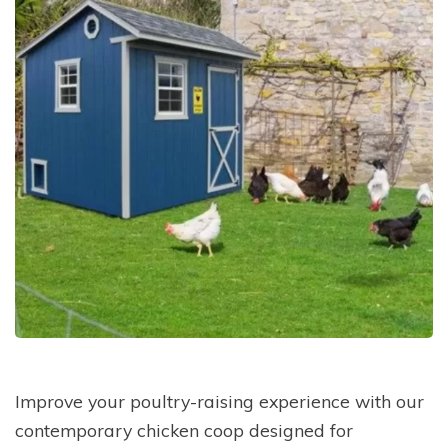
Improve your poultry-raising experience with our
contemporary chicken coop designed for