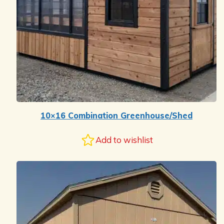
10×16 Combination Greenhouse/Shed
Add to wishlist