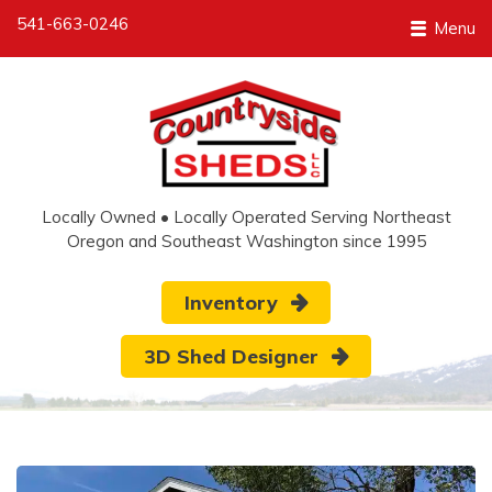
541-663-0246
Menu
Locally Owned • Locally Operated Serving Northeast
Oregon and Southeast Washington since 1995
Inventory
3D Shed Designer