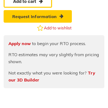
Add to cart
Mini-
Barn
Request Information
quantity
Add to wishlist
Apply now
to begin your RTO process.
RTO estimates may vary slightly from pricing
shown.
Not exactly what you were looking for?
Try
our 3D Builder