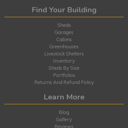
Find Your Building
Sheds
Garages
Cabins
Greenhouses
Livestock Shelters
Inventory
Sheds By Size
Portfolios
Returns And Refund Policy
Learn More
Blog
Gallery
Reviews