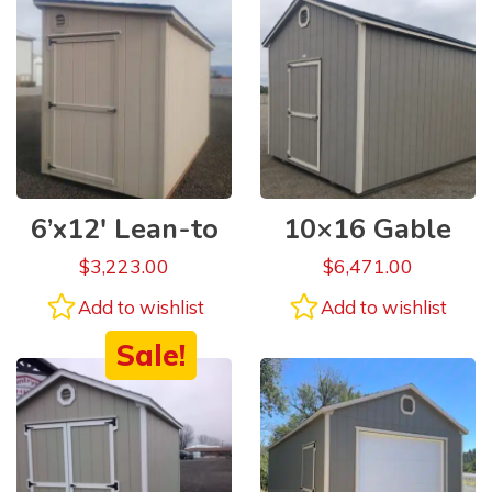
6’x12′ Lean-to
10×16 Gable
$
3,223.00
$
6,471.00
Add to wishlist
Add to wishlist
Sale!