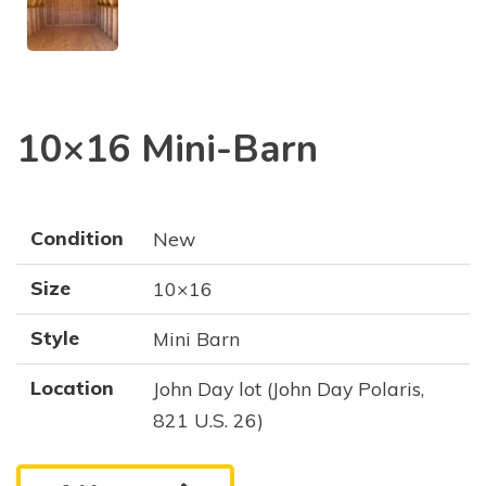
10×16 Mini-Barn
Condition
New
Size
10×16
Style
Mini Barn
Location
John Day lot (John Day Polaris,
821 U.S. 26)
10x16