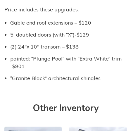
Price includes these upgrades:
Gable end roof extensions – $120
5′ doubled doors (with “X”)-$129
(2) 24″x 10″ transom – $138
painted: “Plunge Pool” with “Extra White” trim
-$801
“Granite Black” architectural shingles
Other Inventory