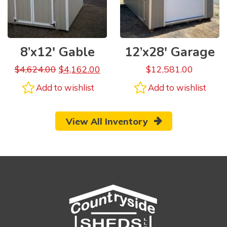
8’x12′ Gable
12’x28′ Garage
$
4,624.00
$
4,162.00
$
12,581.00
Add to wishlist
Add to wishlist
View All Inventory