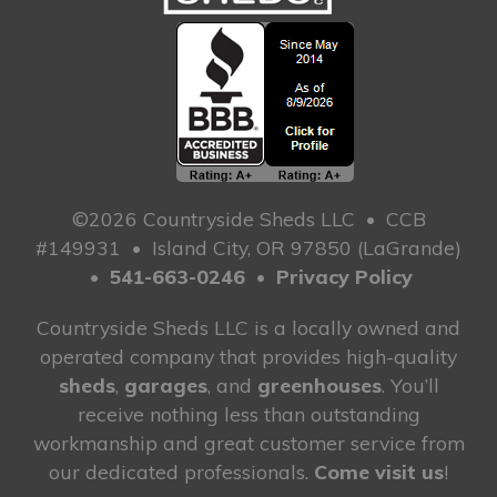
©2026 Countryside Sheds LLC
•
CCB
#149931
•
Island City, OR 97850 (LaGrande)
•
541-663-0246
•
Privacy Policy
Countryside Sheds LLC is a locally owned and
operated company that provides high-quality
sheds
,
garages
, and
greenhouses
. You’ll
receive nothing less than outstanding
workmanship and great customer service from
our dedicated professionals.
Come visit us
!