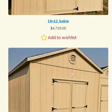
10×12 Gable
$
4,729.00
Add to wishlist