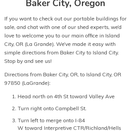
Baker City, Oregon
If you want to check out our portable buildings for
sale, and chat with one of our shed experts, we’d
love to welcome you to our main office in Island
City, OR (La Grande). We’ve made it easy with
simple directions from Baker City to Island City.
Stop by and see us!
Directions from Baker City, OR, to Island City, OR
97850 (LaGrande):
Head north on 4th St toward Valley Ave
Turn right onto Campbell St.
Turn left to merge onto I-84
W toward Interpretive CTR/Richland/Hells