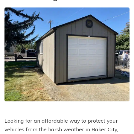
Looking for an affordable way to protect your
vehicles from the harsh weather in Baker City,