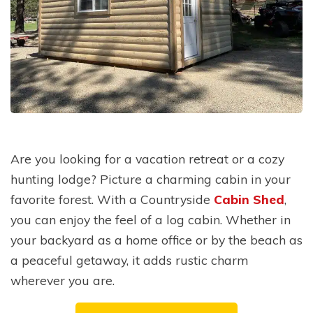
Are you looking for a vacation retreat or a cozy
hunting lodge? Picture a charming cabin in your
favorite forest. With a Countryside
Cabin Shed
,
you can enjoy the feel of a log cabin. Whether in
your backyard as a home office or by the beach as
a peaceful getaway, it adds rustic charm
wherever you are.