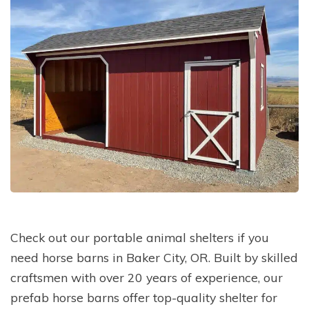
Check out our portable animal shelters if you
need horse barns in Baker City, OR. Built by skilled
craftsmen with over 20 years of experience, our
prefab horse barns offer top-quality shelter for