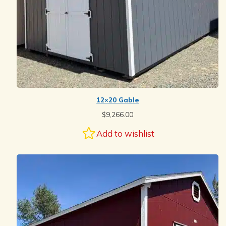
12×20 Gable
$
9,266.00
Add to wishlist