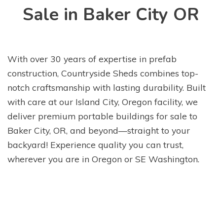
Sale in Baker City OR
With over 30 years of expertise in prefab
construction, Countryside Sheds combines top-
notch craftsmanship with lasting durability. Built
with care at our Island City, Oregon facility, we
deliver premium portable buildings for sale to
Baker City, OR, and beyond—straight to your
backyard! Experience quality you can trust,
wherever you are in Oregon or SE Washington.