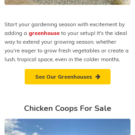
Start your gardening season with excitement by
adding a
greenhouse
to your setup! It's the ideal
way to extend your growing season, whether
you're eager to grow fresh vegetables or create a
lush, tropical space, even in the colder months.
See Our Greenhouses
Chicken Coops For Sale