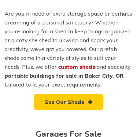
Are you in need of extra storage space or perhaps
dreaming of a personal sanctuary? Whether
you’re looking for a shed to keep things organized
or a cozy she shed to unwind and spark your
creativity, we’ve got you covered. Our prefab
sheds come in a variety of styles to suit your
needs. Plus, we offer
custom sheds
and specialty
portable buildings for sale in Baker City, OR
,
tailored to fit your exact requirements!
See Our Sheds
Garages For Sale