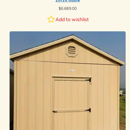
10×16 Gable
$
6,689.00
Add to wishlist