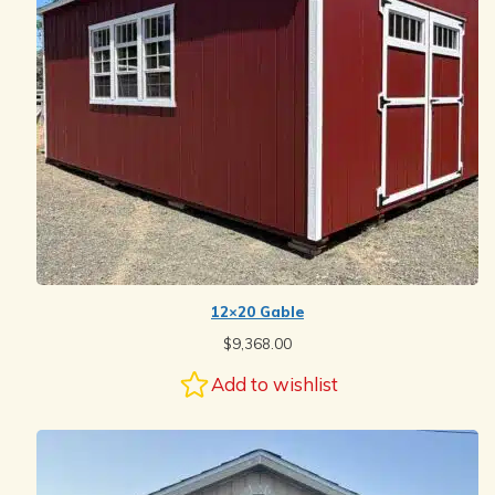
12×20 Gable
$
9,368.00
Add to wishlist