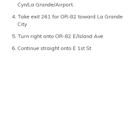
Cyn/La Grande/Airport.
Take exit 261 for OR-82 toward La Grande
City
Turn right onto OR-82 E/Island Ave
Continue straight onto E 1st St