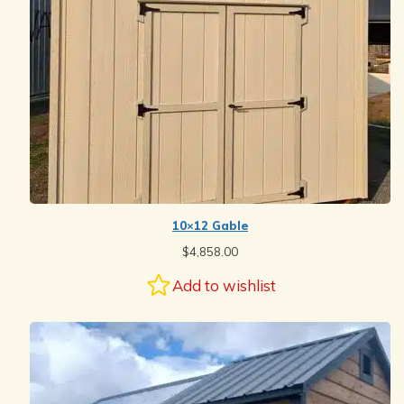
10×12 Gable
$
4,858.00
Add to wishlist