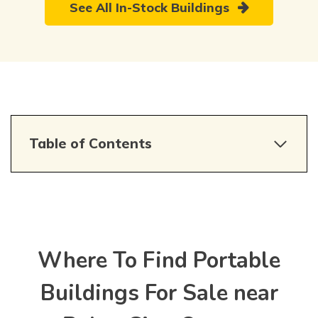
See All In-Stock Buildings
Table of Contents
Where To Find Portable
Buildings For Sale near