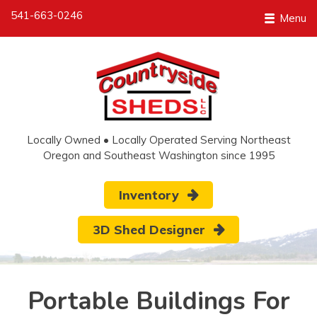
541-663-0246
Menu
Locally Owned • Locally Operated Serving Northeast
Oregon and Southeast Washington since 1995
Inventory
3D Shed Designer
Portable Buildings For