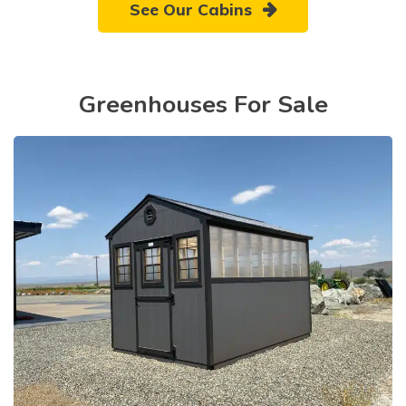
See Our Cabins
Greenhouses For Sale