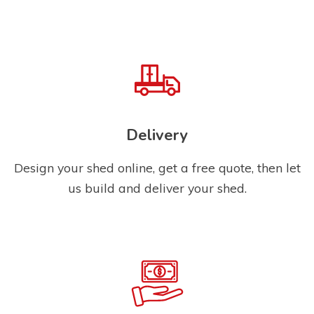
Delivery
Design your shed online, get a free quote, then let
us build and deliver your shed.