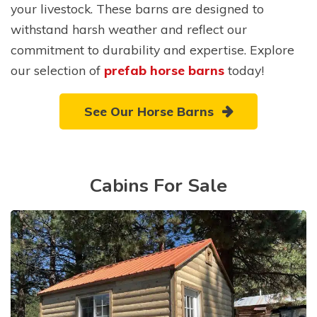
your livestock. These barns are designed to
withstand harsh weather and reflect our
commitment to durability and expertise. Explore
our selection of
prefab horse barns
today!
See Our Horse Barns
Cabins For Sale