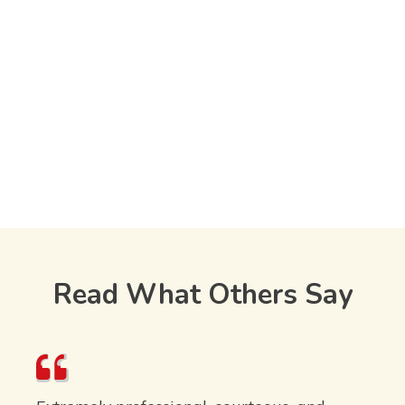
Read What Others Say