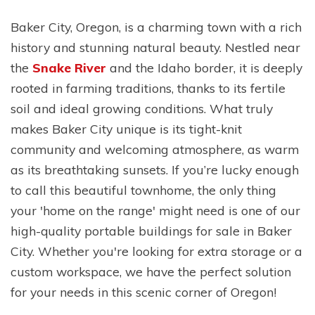
Baker City, Oregon, is a charming town with a rich
history and stunning natural beauty. Nestled near
the
Snake River
and the Idaho border, it is deeply
rooted in farming traditions, thanks to its fertile
soil and ideal growing conditions. What truly
makes Baker City unique is its tight-knit
community and welcoming atmosphere, as warm
as its breathtaking sunsets. If you’re lucky enough
to call this beautiful townhome, the only thing
your 'home on the range' might need is one of our
high-quality portable buildings for sale in Baker
City. Whether you're looking for extra storage or a
custom workspace, we have the perfect solution
for your needs in this scenic corner of Oregon!