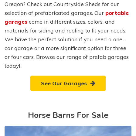
Oregon? Check out Countryside Sheds for our
selection of prefabricated garages. Our
portable
garages
come in different sizes, colors, and
materials for siding and roofing to fit your needs.
We have the perfect solution if you need a one-
car garage or a more significant option for three
or four cars. Browse our range of prefab garages
today!
See Our Garages
Horse Barns For Sale