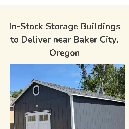
In-Stock Storage Buildings
to Deliver near Baker City,
Oregon