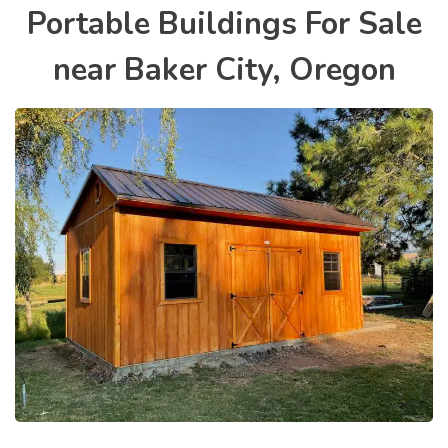
Portable Buildings For Sale
near Baker City, Oregon