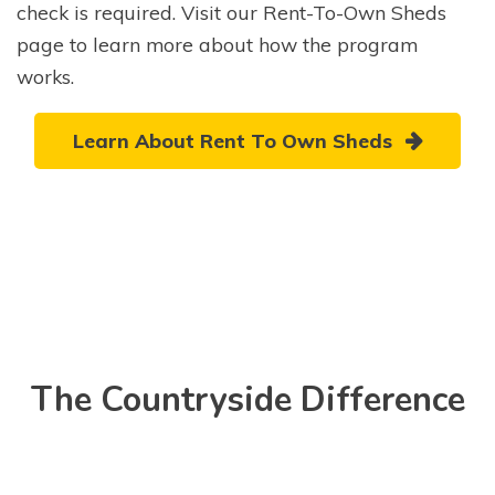
check is required. Visit our Rent-To-Own Sheds
page to learn more about how the program
works.
Learn About Rent To Own Sheds
The Countryside Difference