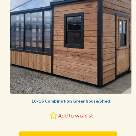
10×16 Combination Greenhouse/Shed
Add to wishlist