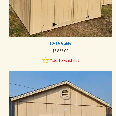
10×16 Gable
$
5,867.00
Add to wishlist