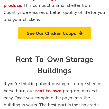
produce
. This compact animal shelter from
Countryside ensures a better quality of life for you
and your chickens.
See Our Chicken Coops
Rent-To-Own Storage
Buildings
If you're thinking about buying a storage shed or
horse barn, our
rent-to-own
program makes it
easy. Once you complete the payments, the
building is yours. The best part is that no credit