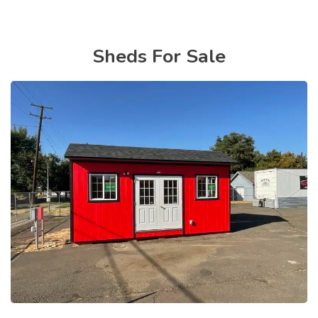
Sheds For Sale