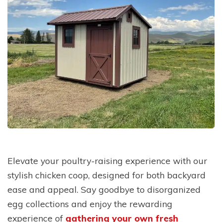
Elevate your poultry-raising experience with our
stylish chicken coop, designed for both backyard
ease and appeal. Say goodbye to disorganized
egg collections and enjoy the rewarding
experience of
gathering your own fresh