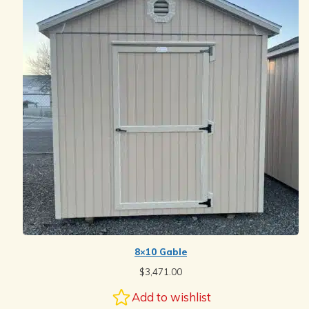
8×10 Gable
$
3,471.00
Add to wishlist