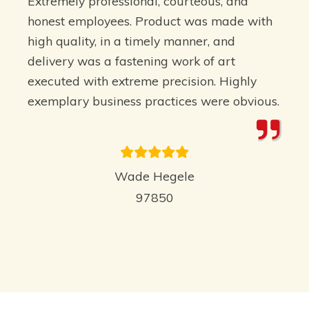
Extremely professional, courteous, and
honest employees. Product was made with
high quality, in a timely manner, and
delivery was a fastening work of art
executed with extreme precision. Highly
exemplary business practices were obvious.
Wade Hegele
97850