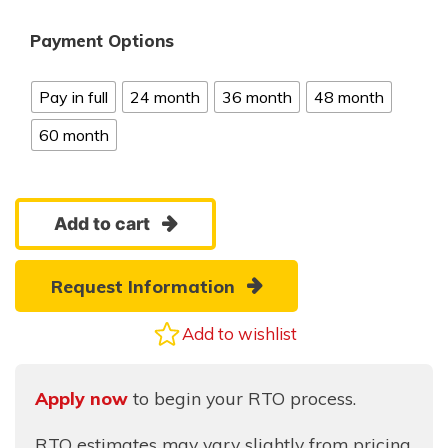
Payment Options
Pay in full
24 month
36 month
48 month
60 month
8x10
Add to cart
Gable
quantity
Request Information
Add to wishlist
Apply now
to begin your RTO process.
RTO estimates may vary slightly from pricing