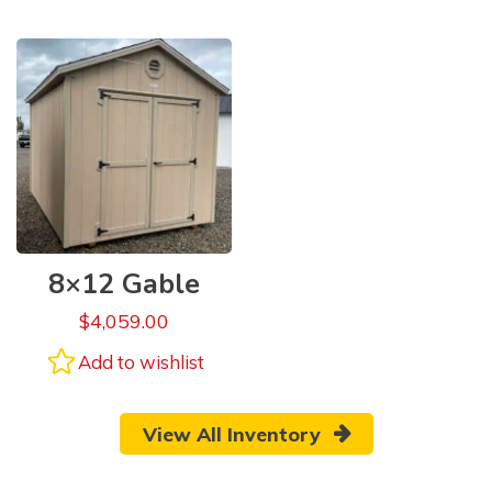
8×12 Gable
$
4,059.00
Add to wishlist
View All Inventory