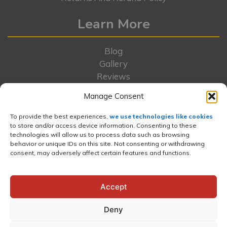
Learn More
Blog
Gallery
Reviews
Locations
Manage Consent
FAQs
Rent-To-Own
To provide the best experiences,
we use technologies like cookies
to store and/or access device information. Consenting to these
Contact Us
technologies will allow us to process data such as browsing
About Us
behavior or unique IDs on this site. Not consenting or withdrawing
Portfolio
consent, may adversely affect certain features and functions.
Wishlist
News and Press
Accept
Deny