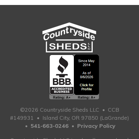
©2026 Countryside Sheds LLC
•
CCB
#149931
•
Island City, OR 97850 (LaGrande)
•
541-663-0246
•
Privacy Policy