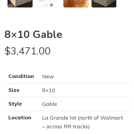
8×10 Gable
$
3,471.00
Condition
New
Size
8×10
Style
Gable
Location
La Grande lot (north of Walmart
– across RR tracks)