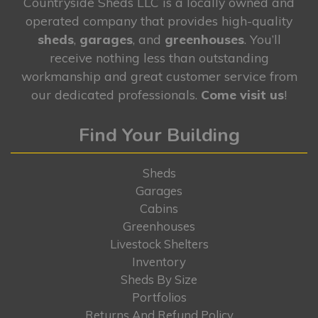
Countryside Sheds LLC is a locally owned and
operated company that provides high-quality
sheds
,
garages
, and
greenhouses
. You’ll
receive nothing less than outstanding
workmanship and great customer service from
our dedicated professionals.
Come visit us
!
Find Your Building
Sheds
Garages
Cabins
Greenhouses
Livestock Shelters
Inventory
Sheds By Size
Portfolios
Returns And Refund Policy