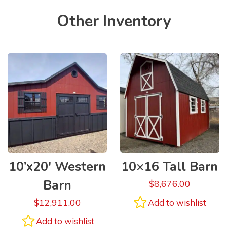
Other Inventory
10’x20′ Western
10×16 Tall Barn
Barn
$
8,676.00
$
12,911.00
Add to wishlist
Add to wishlist