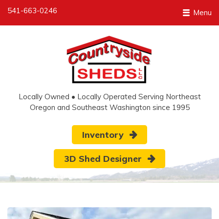
541-663-0246
Menu
Locally Owned • Locally Operated Serving Northeast
Oregon and Southeast Washington since 1995
Inventory
3D Shed Designer