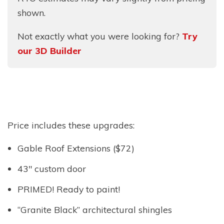
shown.
Not exactly what you were looking for?
Try
our 3D Builder
Price includes these upgrades:
Gable Roof Extensions ($72)
43″ custom door
PRIMED! Ready to paint!
“Granite Black” architectural shingles