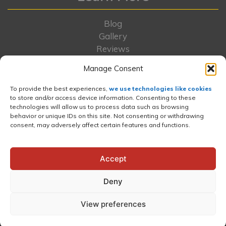
Blog
Gallery
Reviews
Locations
Manage Consent
FAQs
Rent-To-Own
To provide the best experiences,
we use technologies like cookies
Contact Us
to store and/or access device information. Consenting to these
technologies will allow us to process data such as browsing
About Us
behavior or unique IDs on this site. Not consenting or withdrawing
Portfolio
consent, may adversely affect certain features and functions.
Wishlist
News and Press
Accept
Deny
Website and Internet Marketing
by E-Impact
View preferences
Marketing