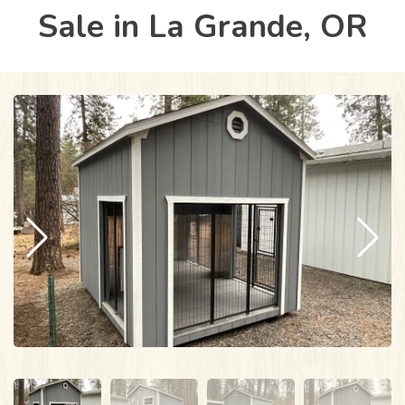
Sale in La Grande, OR