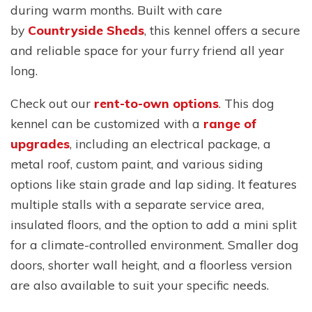
during warm months. Built with care
by
Countryside Sheds
, this kennel offers a secure
and reliable space for your furry friend all year
long.
Check out our
rent-to-own options
. This dog
kennel can be customized with a
range of
upgrades
, including an electrical package, a
metal roof, custom paint, and various siding
options like stain grade and lap siding. It features
multiple stalls with a separate service area,
insulated floors, and the option to add a mini split
for a climate-controlled environment. Smaller dog
doors, shorter wall height, and a floorless version
are also available to suit your specific needs.