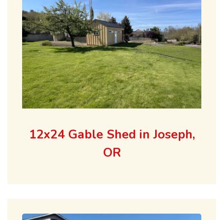
12x24 Gable Shed in Joseph,
OR