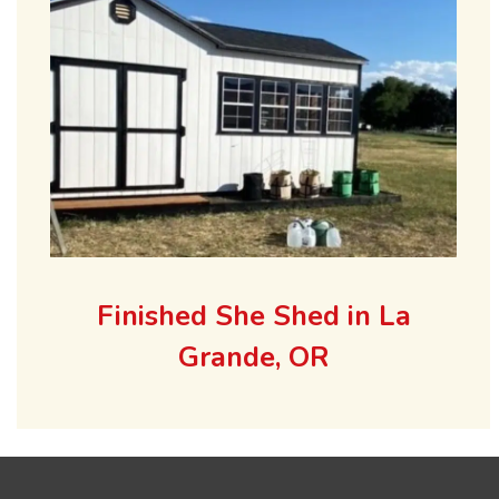
Finished She Shed in La
Grande, OR