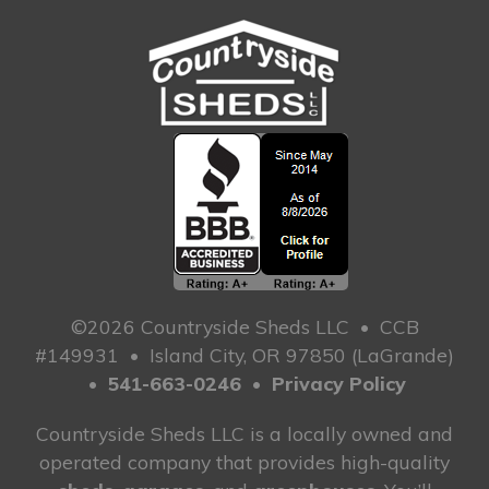
©2026 Countryside Sheds LLC
•
CCB
#149931
•
Island City, OR 97850 (LaGrande)
•
541-663-0246
•
Privacy Policy
Countryside Sheds LLC is a locally owned and
operated company that provides high-quality