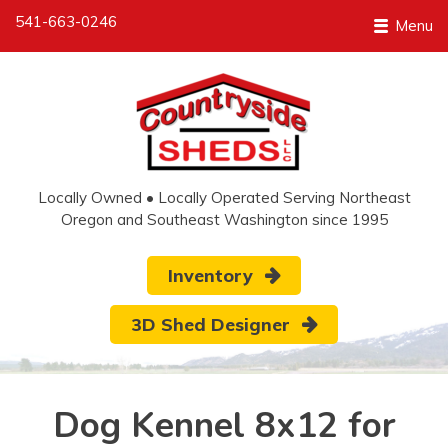
541-663-0246
Menu
Locally Owned • Locally Operated Serving Northeast
Oregon and Southeast Washington since 1995
Inventory
3D Shed Designer
Dog Kennel 8x12 for