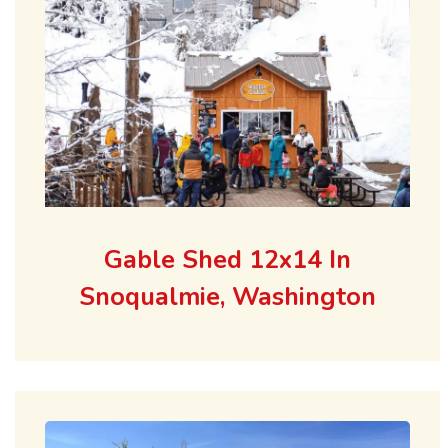
Gable Shed 12x14 In
Snoqualmie, Washington