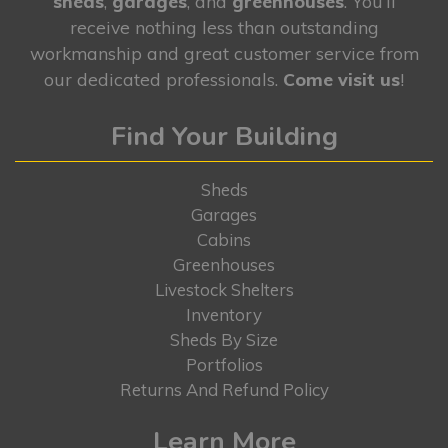
sheds
,
garages
, and
greenhouses
. You’ll
receive nothing less than outstanding
workmanship and great customer service from
our dedicated professionals.
Come visit us
!
Find Your Building
Sheds
Garages
Cabins
Greenhouses
Livestock Shelters
Inventory
Sheds By Size
Portfolios
Returns And Refund Policy
Learn More