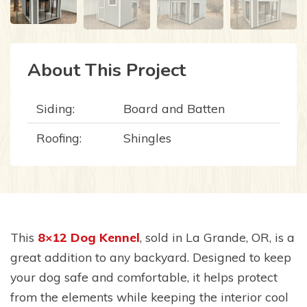
About This Project
Siding:
Board and Batten
Roofing:
Shingles
This
8×12
Dog Kennel
, sold in La Grande, OR, is a
great addition to any backyard. Designed to keep
your dog safe and comfortable, it helps protect
from the elements while keeping the interior cool