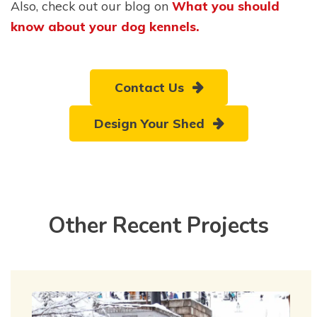
Also, check out our blog on
What you should
know about your dog kennels.
Contact Us
Design Your Shed
Other Recent Projects