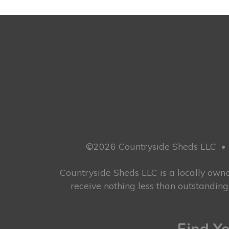
©2026 Countryside Sheds LLC
•
Countryside Sheds LLC is a locally ow
receive nothing less than outstandin
Find Yo