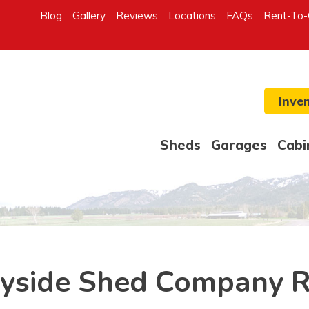
Blog
Gallery
Reviews
Locations
FAQs
Rent-To
Inve
Sheds
Garages
Cabi
yside Shed Company 