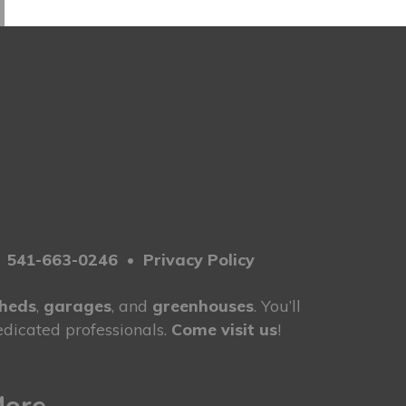
2
•
541-663-0246
•
Privacy Policy
heds
,
garages
, and
greenhouses
. You’ll
dicated professionals.
Come visit us
!
More