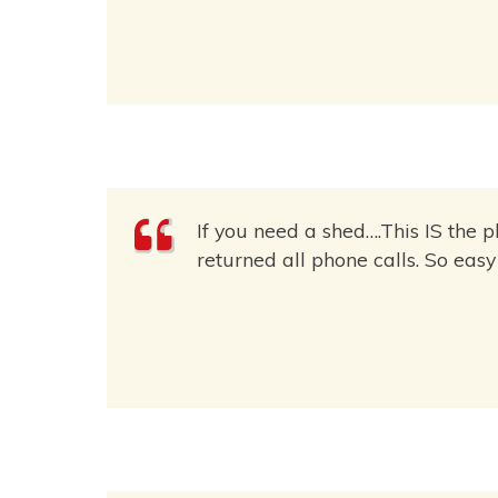
If you need a shed….This IS the 
returned all phone calls. So eas