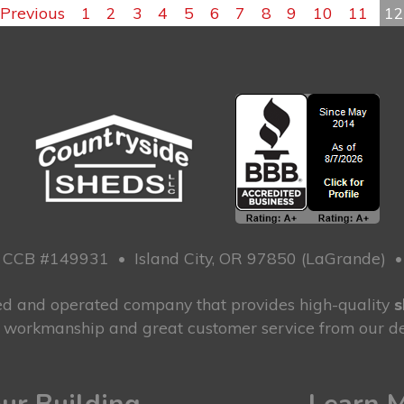
Previous
1
2
3
4
5
6
7
8
9
10
11
1
CCB #149931
•
Island City, OR 97850 (LaGrande)
ned and operated company that provides high-quality
s
g workmanship and great customer service from our de
ur Building
Learn 