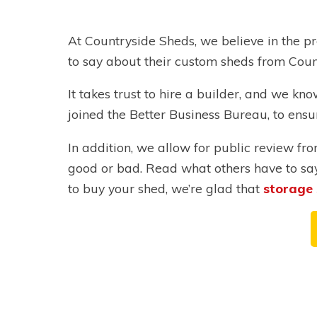
At Countryside Sheds, we believe in the pr
to say about their custom sheds from Coun
It takes trust to hire a builder, and we k
joined the Better Business Bureau, to ensu
In addition, we allow for public review f
good or bad. Read what others have to sa
to buy your shed, we’re glad that
storage