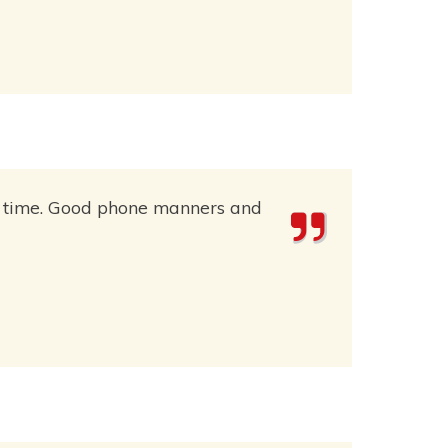
 on time. Good phone manners and