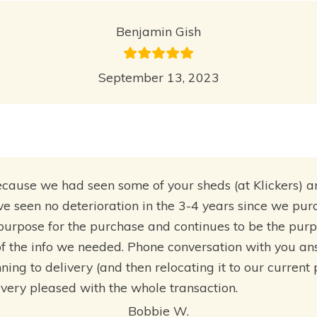
Benjamin Gish
September 13, 2023
use we had seen some of your sheds (at Klickers) and 
ave seen no deterioration in the 3-4 years since we pu
 purpose for the purchase and continues to be the pur
f the info we needed. Phone conversation with you a
ing to delivery (and then relocating it to our current
ery pleased with the whole transaction.
Bobbie W.