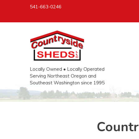
541-663-0246
Locally Owned • Locally Operated
Serving Northeast Oregon and
Southeast Washington since 1995
Countr