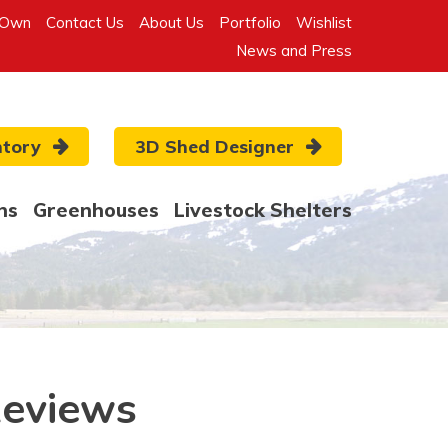
-Own
Contact Us
About Us
Portfolio
Wishlist
News and Press
ntory
3D Shed Designer
ns
Greenhouses
Livestock Shelters
Reviews