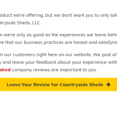
oduct we’re offering, but we don’t want you to only ta
tryside Sheds, LLC.
now we’re only as good as the experiences we leave beh
re that our business practices are honest and satisfyi
rom our customers right here on our website. We post a
y and leave your feedback about your experience wit
 shed
company reviews are important to you.
Leave Your Review for Countryside Sheds