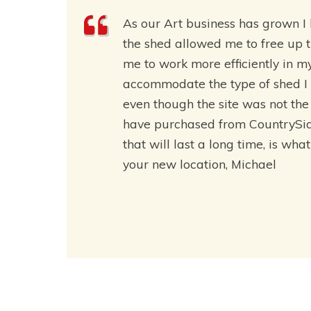
As our Art business has grown 
the shed allowed me to free up 
me to work more efficiently in m
accommodate the type of shed I 
even though the site was not the 
have purchased from CountrySide 
that will last a long time, is wha
your new location, Michael