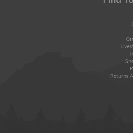
Gr
Lives
I
She
P
Returns A