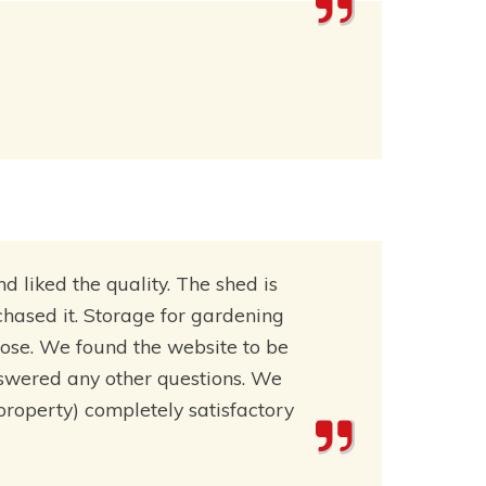
liked the quality. The shed is
rchased it. Storage for gardening
pose. We found the website to be
nswered any other questions. We
 property) completely satisfactory