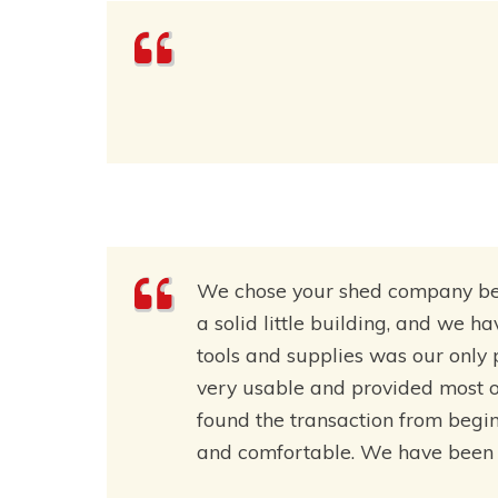
We chose your shed company beca
a solid little building, and we h
tools and supplies was our only
very usable and provided most o
found the transaction from beginn
and comfortable. We have been v