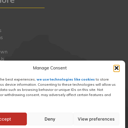
y
s
ns
Own
Us
s
Manage Consent
o
t
the best experiences,
we use technologies like cookies
to store
ss device information. Consenting to these technologies will allow us
ress
data such as browsing behavior or unique IDs on this site. Not
or withdrawing consent, may adversely affect certain features and
ccept
Deny
View preferences