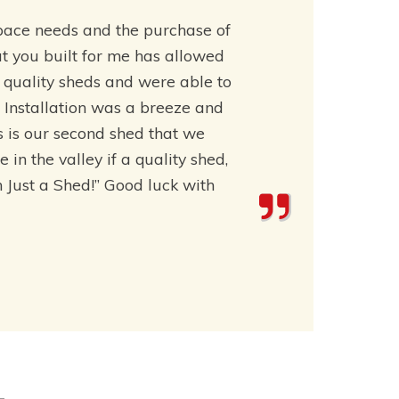
pace needs and the purchase of
t you built for me has allowed
t quality sheds and were able to
 Installation was a breeze and
is is our second shed that we
n the valley if a quality shed,
an Just a Shed!” Good luck with