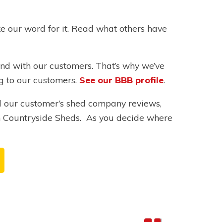
ke our word for it. Read what others have
ind with our customers. That’s why we’ve
ng to our customers.
See our BBB profile
.
ll our customer’s shed company reviews,
h Countryside Sheds. As you decide where