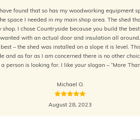
I have found that so has my woodworking equipment s
the space I needed in my main shop area. The shed tha
y shop. I chose Countryside because you build the bes
wanted with an actual door and insulation all around.
best – the shed was installed on a slope it is level. Th
and as far as I am concerned there is no other choice i
t a person is looking for. I like your slogan – “More Th
Michael O.
August 28, 2023