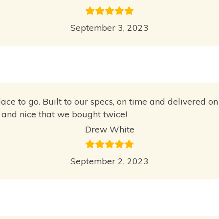
September 3, 2023
place to go. Built to our specs, on time and delivered
y and nice that we bought twice!
Drew White
September 2, 2023