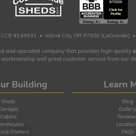
CCB #149931
•
Island City, OR 97850 (LaGrande)
ned and operated company that provides high-quality
s
g workmanship and great customer service from our de
ur Building
Learn 
Sheds
Blog
Garages
Galler
Cabins
Review
eenhouses
Locatio
tock Shelters
FAQs