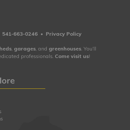
•
541-663-0246
•
Privacy Policy
heds
,
garages
, and
greenhouses
. You’ll
dicated professionals.
Come visit us
!
More
y
s
ns