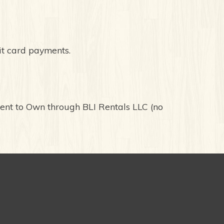
it card payments.
Rent to Own through BLI Rentals LLC (no