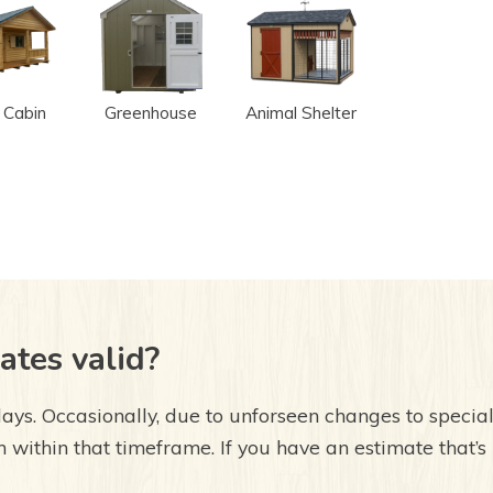
 Cabin
Greenhouse
Animal Shelter
ates valid?
ays. Occasionally, due to unforseen changes to special 
 within that timeframe. If you have an estimate that’s