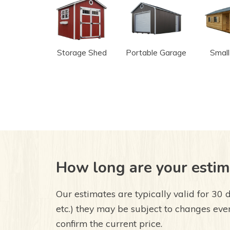
Storage Shed
Portable Garage
Small
How long are your estim
Our estimates are typically valid for 30 d
etc.) they may be subject to changes even
confirm the current price.