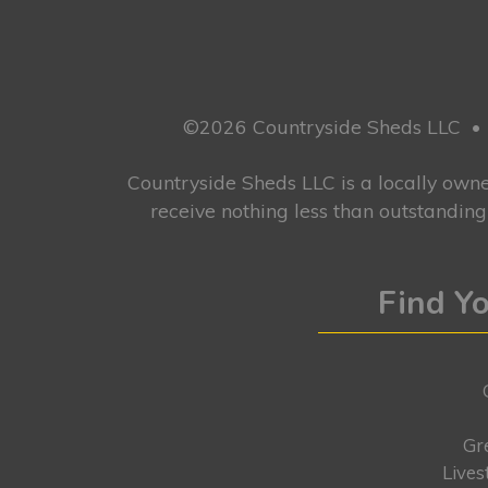
©2026 Countryside Sheds LLC
•
Countryside Sheds LLC is a locally ow
receive nothing less than outstandin
Find Yo
Gr
Lives