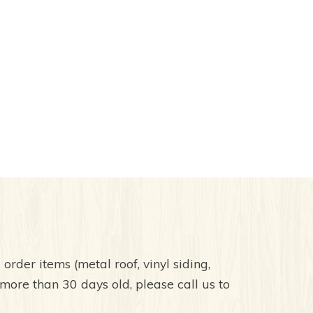
order items (metal roof, vinyl siding,
 more than 30 days old, please call us to