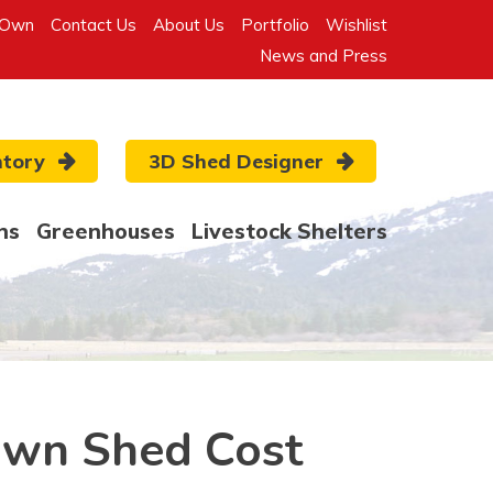
-Own
Contact Us
About Us
Portfolio
Wishlist
News and Press
ntory
3D Shed Designer
ns
Greenhouses
Livestock Shelters
own Shed Cost