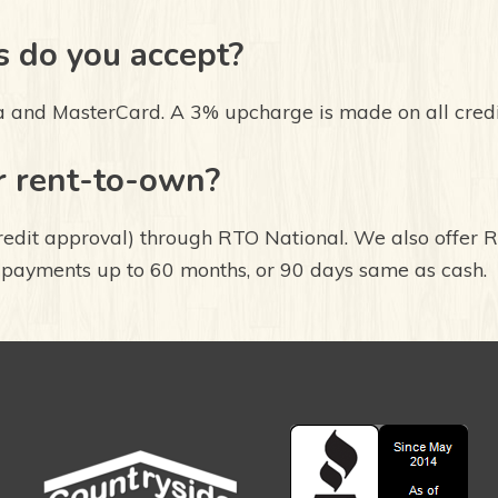
 do you accept?
a and MasterCard. A 3% upcharge is made on all cred
r rent-to-own?
redit approval) through RTO National. We also offer 
 payments up to 60 months, or 90 days same as cash.