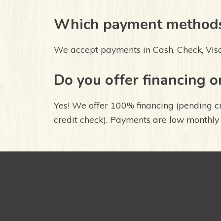
Which payment methods
We accept payments in Cash, Check, Vis
Do you offer financing o
Yes! We offer 100% financing (pending c
credit check). Payments are low monthly