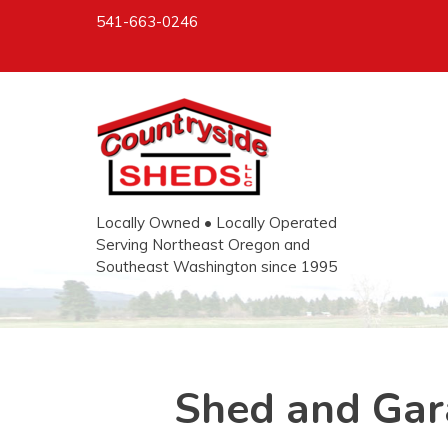
541-663-0246
Locally Owned • Locally Operated
Serving Northeast Oregon and
Southeast Washington since 1995
Shed and Gar