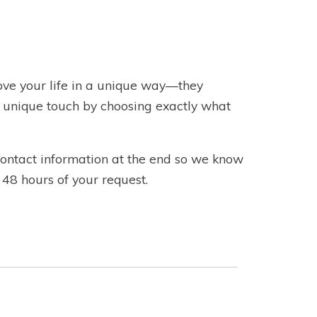
e your life in a unique way—they
a unique touch by choosing exactly what
 contact information at the end so we know
 48 hours of your request.