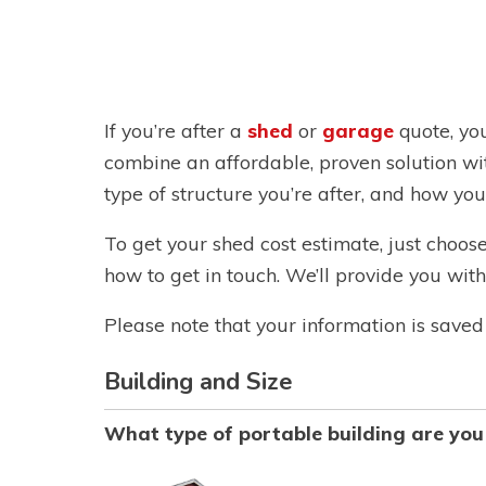
If you’re after a
shed
or
garage
quote, yo
combine an affordable, proven solution wi
type of structure you’re after, and how you’d
To get your shed cost estimate, just choos
how to get in touch. We’ll provide you wi
Please note that your information is saved 
Building and Size
What type of portable building are you 