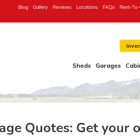
Blog
Gallery
Reviews
Locations
FAQs
Rent-To
Inve
Sheds
Garages
Cabi
age Quotes: Get your 