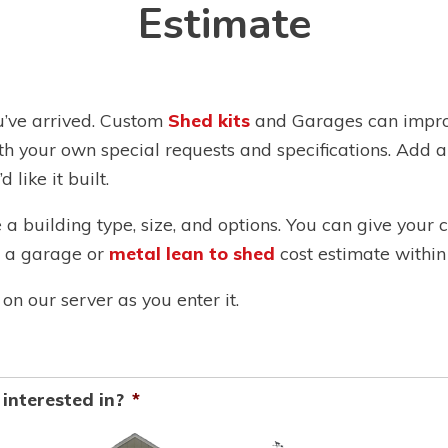
Estimate
u’ve arrived. Custom
Shed kits
and Garages can improv
th your own special requests and specifications. Add 
 like it built.
e a building type, size, and options. You can give your
th a garage or
metal lean to shed
cost estimate within
on our server as you enter it.
interested in?
*